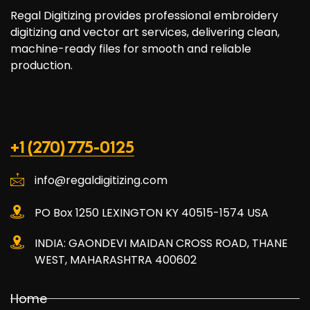
Regal Digitizing provides professional embroidery
digitizing and vector art services, delivering clean,
machine-ready files for smooth and reliable
production.
+1 (270) 775-0125
info@regaldigitizing.com
PO Box 1250 LEXINGTON KY 40515-1574 USA
INDIA: GAONDEVI MAIDAN CROSS ROAD, THANE
WEST, MAHARASHTRA 400602
Home