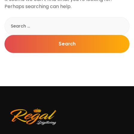
Perhaps searching can help.