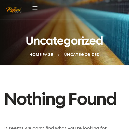
Uncategorized
HOME PAGE
>
UNCATEGORIZED
Nothing Found
It seems we can’t find what you’re looking for.