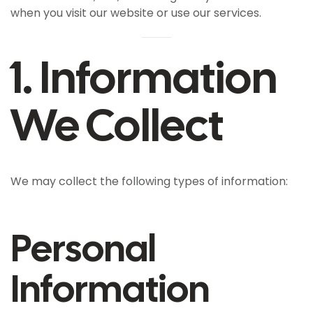
when you visit our website or use our services.
1. Information
We Collect
We may collect the following types of information:
Personal
Information