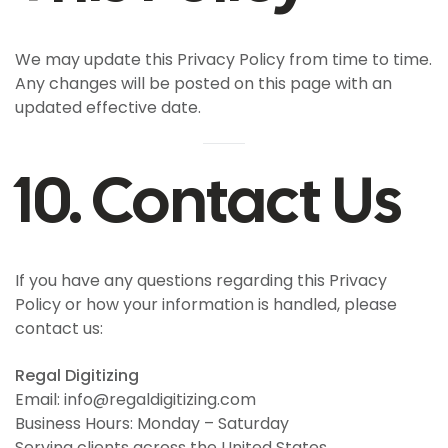
We may update this Privacy Policy from time to time.
Any changes will be posted on this page with an
updated effective date.
10. Contact Us
If you have any questions regarding this Privacy
Policy or how your information is handled, please
contact us:
Regal Digitizing
Email: info@regaldigitizing.com
Business Hours: Monday – Saturday
Serving clients across the United States