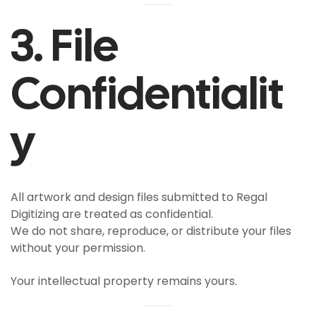
3. File
Confidentialit
Y
All artwork and design files submitted to Regal
Digitizing are treated as confidential.
We do not share, reproduce, or distribute your files
without your permission.
Your intellectual property remains yours.