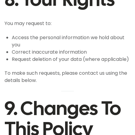
You may request to:
Access the personal information we hold about
you
Correct inaccurate information
Request deletion of your data (where applicable)
To make such requests, please contact us using the
details below.
9. Changes To
This Policy