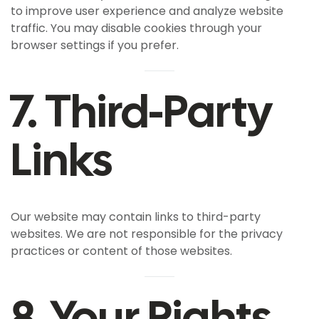
to improve user experience and analyze website
traffic. You may disable cookies through your
browser settings if you prefer.
7. Third-Party
Links
Our website may contain links to third-party
websites. We are not responsible for the privacy
practices or content of those websites.
8. Your Rights