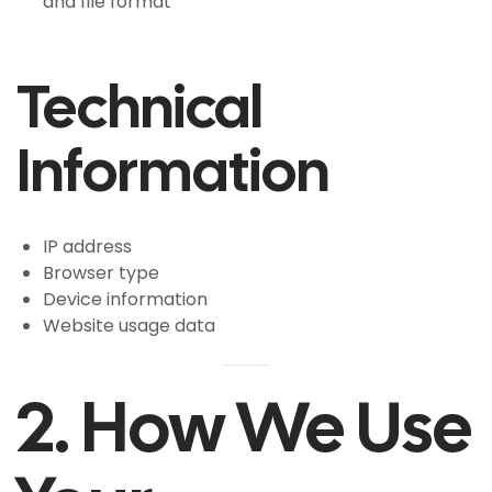
and file format
Technical
Information
IP address
Browser type
Device information
Website usage data
2. How We Use