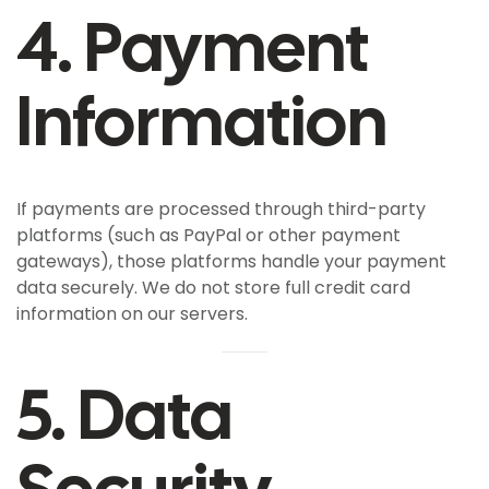
4. Payment
Information
If payments are processed through third-party
platforms (such as PayPal or other payment
gateways), those platforms handle your payment
data securely. We do not store full credit card
information on our servers.
5. Data
Security