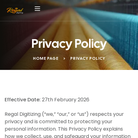
Privacy Policy
HOME PAGE
>
PRIVACY POLICY
Effective Date:
27th February 2026
Regal Digitizing (“we,” “our,” or “us”) respects your
privacy and is committed to protecting your
personal information. This Privacy Policy explains
how we collect, use, and safeguard your information