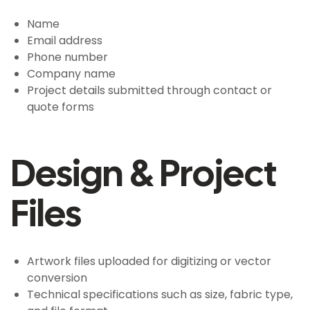
Name
Email address
Phone number
Company name
Project details submitted through contact or
quote forms
Design & Project
Files
Artwork files uploaded for digitizing or vector
conversion
Technical specifications such as size, fabric type,