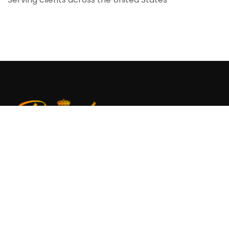
Regal Digitizing provides professional embroidery
digitizing and vector art services, delivering clean,
machine-ready files for smooth and reliable
production.