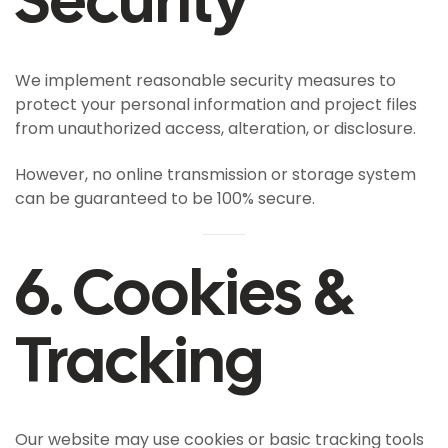
We implement reasonable security measures to
protect your personal information and project files
from unauthorized access, alteration, or disclosure.
However, no online transmission or storage system
can be guaranteed to be 100% secure.
6. Cookies &
Tracking
Our website may use cookies or basic tracking tools