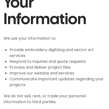
Your
Information
We use your information to:
Provide embroidery digitizing and vector art
services
Respond to inquiries and quote requests
Process and deliver project files
Improve our website and services
Communicate important updates regarding your
projects
We do not sell, rent, or trade your personal
information to third parties.