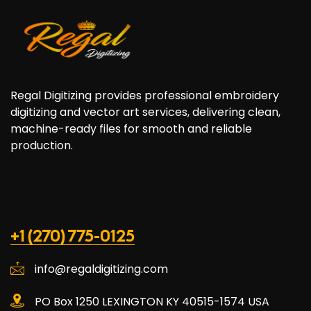
Regal Digitizing provides professional embroidery
digitizing and vector art services, delivering clean,
machine-ready files for smooth and reliable
production.
+1 (270) 775-0125
info@regaldigitizing.com
PO Box 1250 LEXINGTON KY 40515-1574 USA