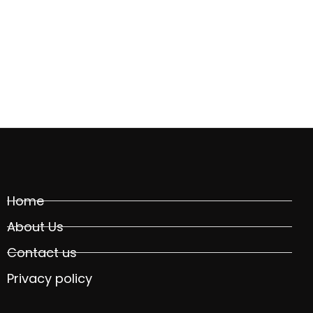
Home
About Us
Contact us
Privacy policy