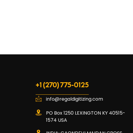
+1 (270) 775-0125
info@regaldigitizing.com
PO Box 1250 LEXINGTON KY 40515-
1574 USA