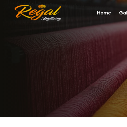
Home
Gal