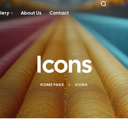
lery
About Us
Contact
Icons
HOME PAGE
>
ICONS