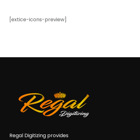
[extice-icons-preview]
Regal Digitizing provides