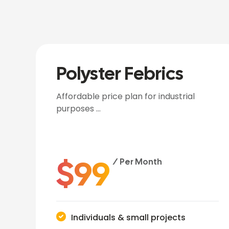
Polyster Febrics
Affordable price plan for industrial
purposes …
$
99
/ Per Month
Individuals & small projects