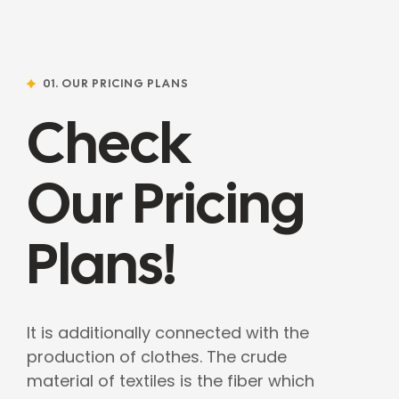
01. OUR PRICING PLANS
Check
Our Pricing
Plans!
It is additionally connected with the
production of clothes. The crude
material of textiles is the fiber which