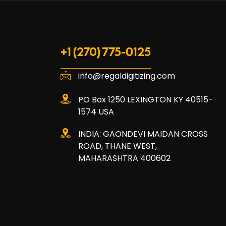
+1 (270) 775-0125
info@regaldigitizing.com
PO Box 1250 LEXINGTON KY 40515-
1574 USA
INDIA: GAONDEVI MAIDAN CROSS
ROAD, THANE WEST,
MAHARASHTRA 400602