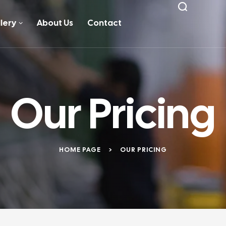
lery
About Us
Contact
Our Pricing
HOME PAGE
>
OUR PRICING