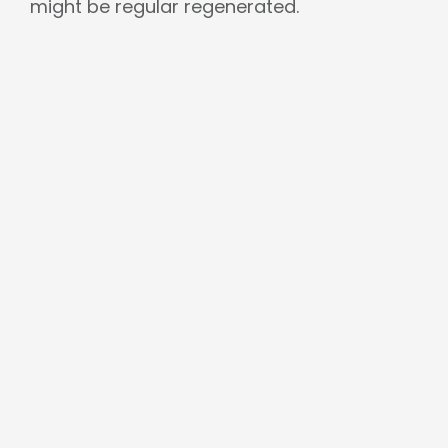
might be regular regenerated.