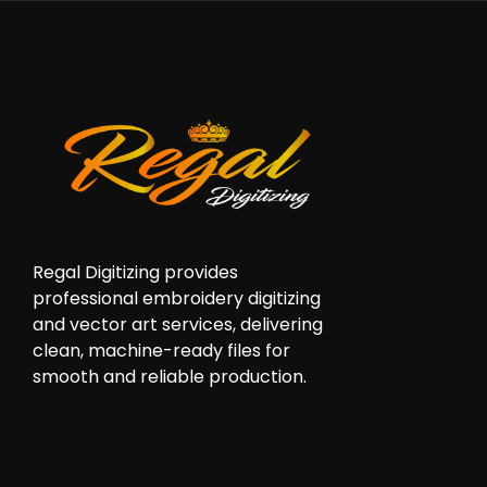
Regal Digitizing provides
professional embroidery digitizing
and vector art services, delivering
clean, machine-ready files for
smooth and reliable production.