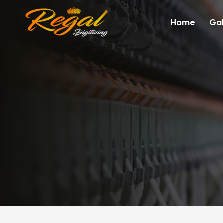
Home
Gal