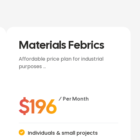
Materials Febrics
Affordable price plan for industrial
purposes …
$
196
/ Per Month
Individuals & small projects