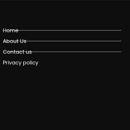
Home
About Us
Contact us
Privacy policy