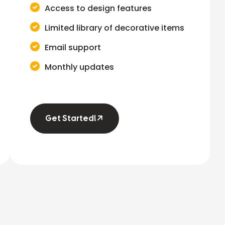
Access to design features
Limited library of decorative items
Email support
Monthly updates
Get Started!