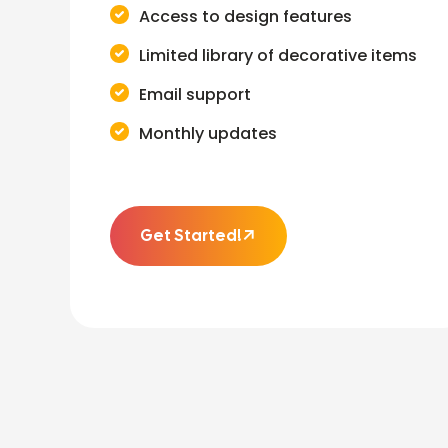
Access to design features
Limited library of decorative items
Email support
Monthly updates
Get Started!