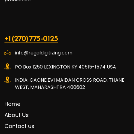
+1 (270) 775-0125
info@regaldigitizing.com
PO Box 1250 LEXINGTON KY 40515-1574 USA
INDIA: GAONDEVI MAIDAN CROSS ROAD, THANE
WEST, MAHARASHTRA 400602
Home
About Us
Contact us