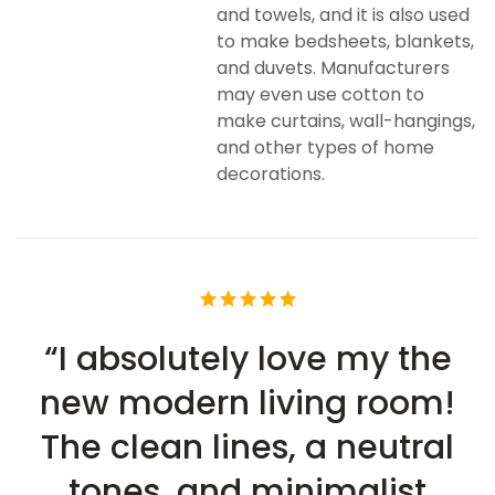
and towels, and it is also used
to make bedsheets, blankets,
and duvets. Manufacturers
may even use cotton to
make curtains, wall-hangings,
and other types of home
decorations.
“I absolutely love my the
new modern living room!
The clean lines, a neutral
tones, and minimalist