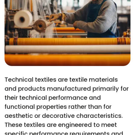
Technical textiles are textile materials
and products manufactured primarily for
their technical performance and
functional properties rather than for
aesthetic or decorative characteristics.
These textiles are engineered to meet
specific performance requirements and