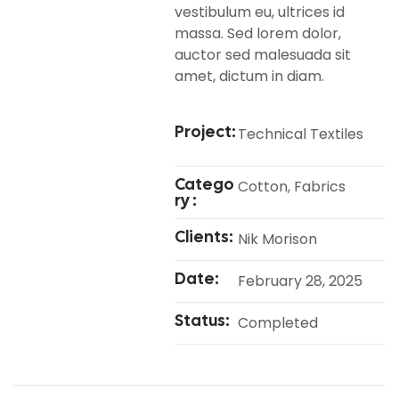
vestibulum eu, ultrices id
massa. Sed lorem dolor,
auctor sed malesuada sit
amet, dictum in diam.
Project:
Technical Textiles
Catego
Cotton, Fabrics
Ry :
Clients:
Nik Morison
Date:
February 28, 2025
Status:
Completed