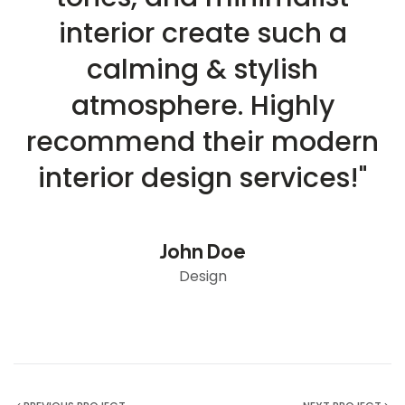
interior create such a
calming & stylish
atmosphere. Highly
recommend their modern
interior design services!"
John Doe
Design