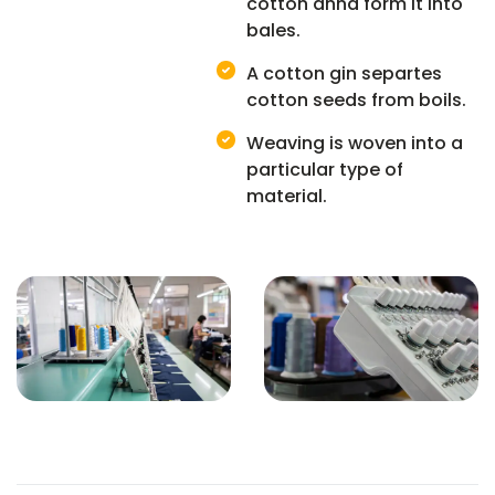
cotton annd form it into
bales.
A cotton gin separtes
cotton seeds from boils.
Weaving is woven into a
particular type of
material.