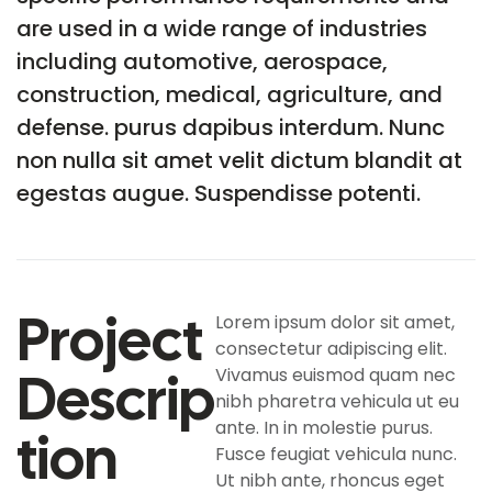
are used in a wide range of industries
including automotive, aerospace,
construction, medical, agriculture, and
defense. purus dapibus interdum. Nunc
non nulla sit amet velit dictum blandit at
egestas augue. Suspendisse potenti.
Project
Lorem ipsum dolor sit amet,
consectetur adipiscing elit.
Descrip
Vivamus euismod quam nec
nibh pharetra vehicula ut eu
ante. In in molestie purus.
Tion
Fusce feugiat vehicula nunc.
Ut nibh ante, rhoncus eget