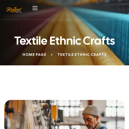
Textile Ethnic Crafts
HOME PAGE
>
TEXTILE ETHNIC CRAFTS