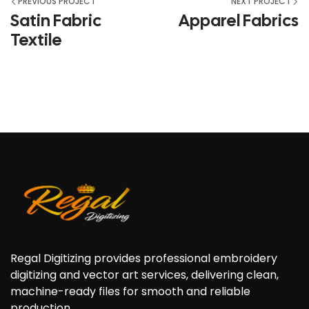
PREVIOUS PROJECT
NEXT PROJECT
Satin Fabric
Apparel Fabrics
Textile
Regal Digitizing provides professional embroidery
digitizing and vector art services, delivering clean,
machine-ready files for smooth and reliable
production.