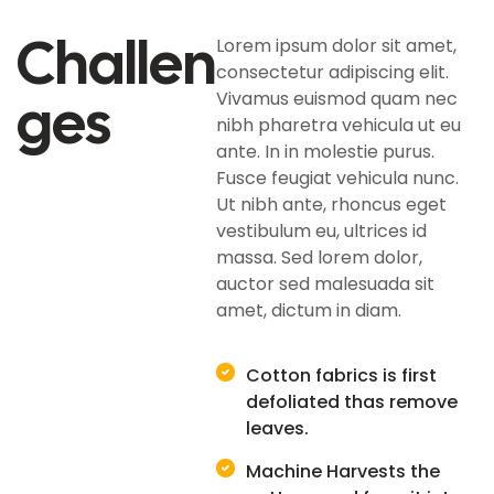
Challen
Lorem ipsum dolor sit amet,
consectetur adipiscing elit.
Ges
Vivamus euismod quam nec
nibh pharetra vehicula ut eu
ante. In in molestie purus.
Fusce feugiat vehicula nunc.
Ut nibh ante, rhoncus eget
vestibulum eu, ultrices id
massa. Sed lorem dolor,
auctor sed malesuada sit
amet, dictum in diam.
Cotton fabrics is first
defoliated thas remove
leaves.
Machine Harvests the