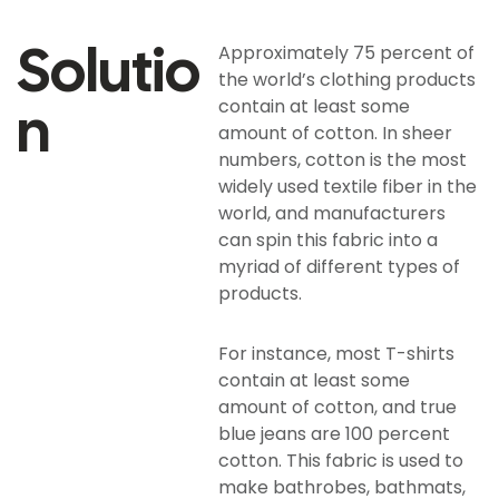
Solutio
Approximately 75 percent of
the world’s clothing products
N
contain at least some
amount of cotton. In sheer
numbers, cotton is the most
widely used textile fiber in the
world, and manufacturers
can spin this fabric into a
myriad of different types of
products.
For instance, most T-shirts
contain at least some
amount of cotton, and true
blue jeans are 100 percent
cotton. This fabric is used to
make bathrobes, bathmats,