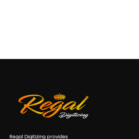
Regal Digitizing provides