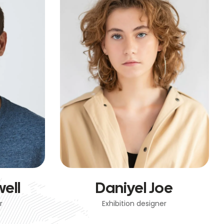
ell
Daniyel Joe
r
Exhibition designer