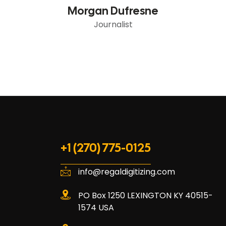
Morgan Dufresne
Journalist
+1 (270) 775-0125
info@regaldigitizing.com
PO Box 1250 LEXINGTON KY 40515-
1574 USA