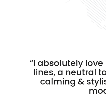
“I absolutely lov
lines, a neutral 
calming & styl
mode