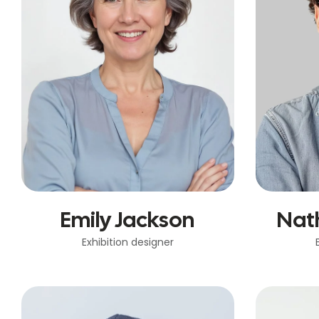
Emily Jackson
Nat
Exhibition designer