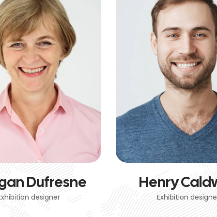
gan Dufresne
Henry Caldw
Exhibition designer
Exhibition designe