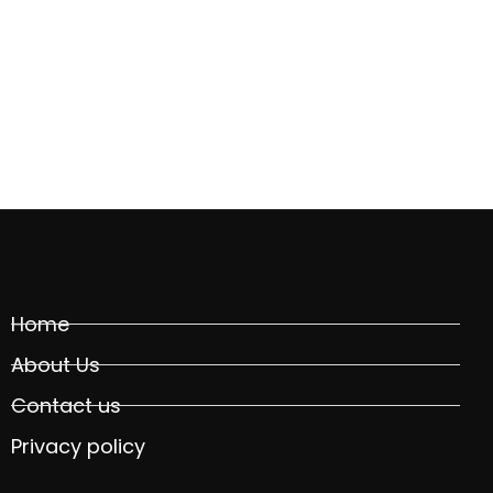
Home
About Us
Contact us
Privacy policy