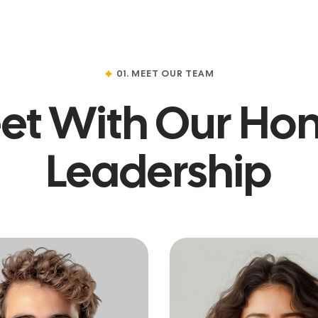
01. MEET OUR TEAM
et With Our Hon
Leadership