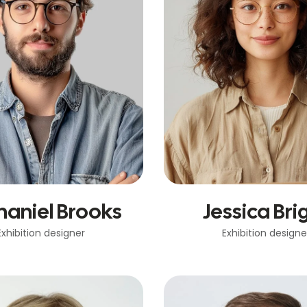
haniel Brooks
Jessica Bri
Exhibition designer
Exhibition designe