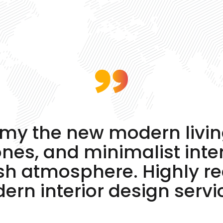
e my the new modern livi
tones, and minimalist inte
ish atmosphere. Highly 
rn interior design servi