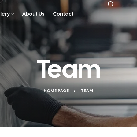
lery
About Us
Contact
Team
HOME PAGE
>
TEAM