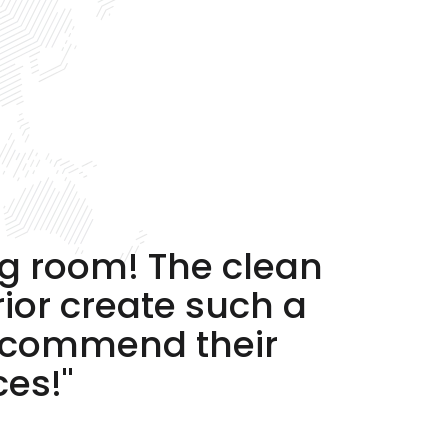
ng room! The clean
rior create such a
recommend their
ces!"