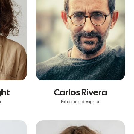
ght
Carlos Rivera
r
Exhibition designer