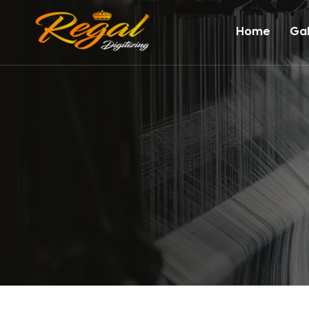
Home
Gal