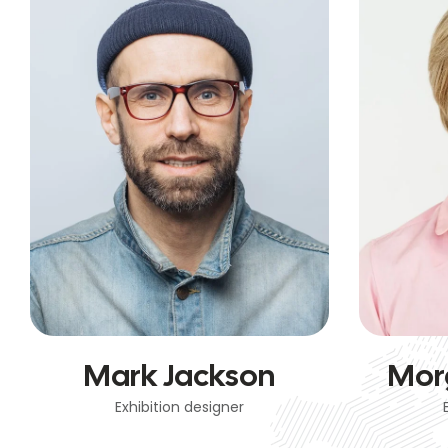
Mark Jackson
Mor
Exhibition designer