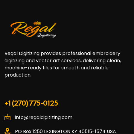
Regal Digitizing provides professional embroidery
digitizing and vector art services, delivering clean,
machine-ready files for smooth and reliable
production.
+1 (270) 775-0125
info@regaldigitizing.com
PO Box 1250 LEXINGTON KY 40515-1574 USA