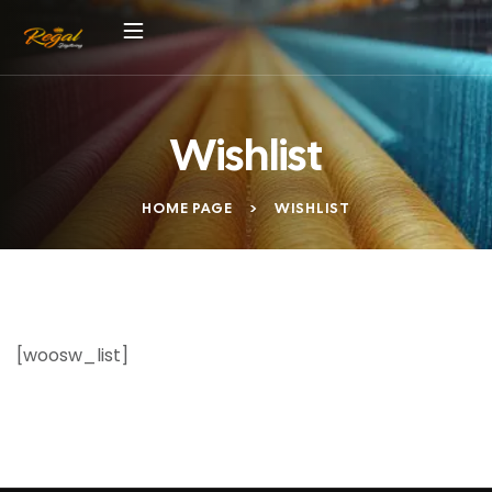
Wishlist
HOME PAGE
>
WISHLIST
[woosw_list]