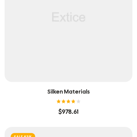
Silken Materials
Rated
$
978.61
4.20
out of
5
SALE 63%