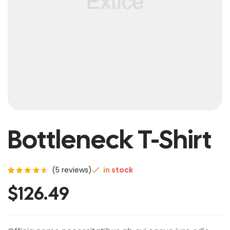
Bottleneck T-Shirt
(
5
reviews)
in stock
Rated
5
$
126.49
4.60
out of
5
based
on
custo