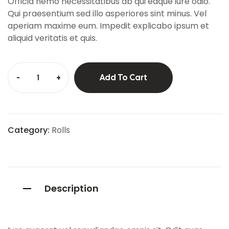
Officia nemo necessitatibus ab qui eaque iure odio.
mer
ratings
Qui praesentium sed illo asperiores sint minus. Vel
aperiam maxime eum. Impedit explicabo ipsum et
aliquid veritatis et quis.
-
+
Add To Cart
Category:
Rolls
Description