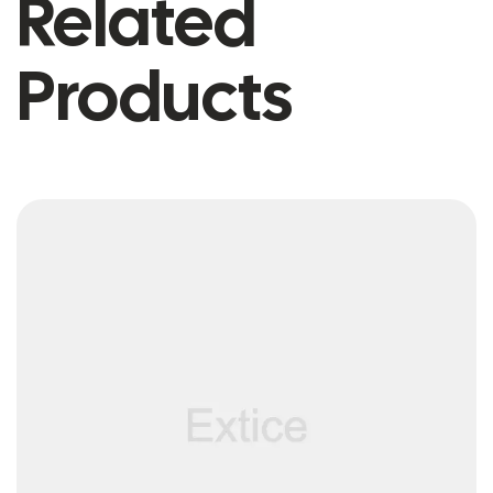
Related
Products