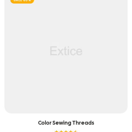
Color Sewing Threads