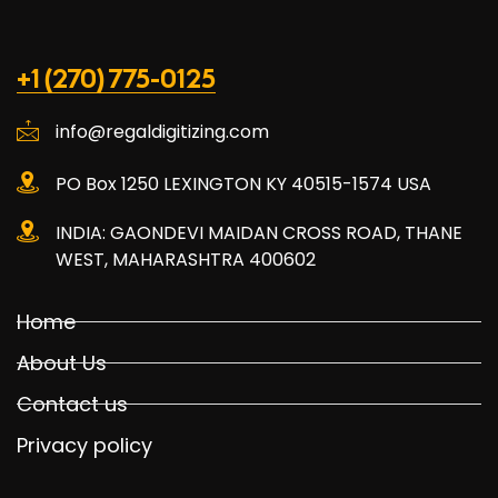
+1 (270) 775-0125
info@regaldigitizing.com
PO Box 1250 LEXINGTON KY 40515-1574 USA
INDIA: GAONDEVI MAIDAN CROSS ROAD, THANE
WEST, MAHARASHTRA 400602
Home
About Us
Contact us
Privacy policy