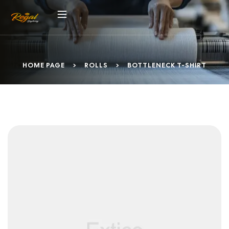
HOME PAGE
>
ROLLS
>
BOTTLENECK T-SHIRT