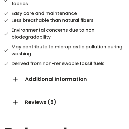
fabrics
Easy care and maintenance
Less breathable than natural fibers
Environmental concerns due to non-
biodegradability
May contribute to microplastic pollution during
washing
Derived from non-renewable fossil fuels
Additional Information
Reviews (5)