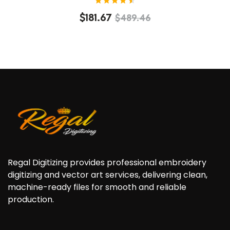
Rated
$
181.67
$
489.46
4.60
out of
5
Regal Digitizing provides professional embroidery
digitizing and vector art services, delivering clean,
machine-ready files for smooth and reliable
production.