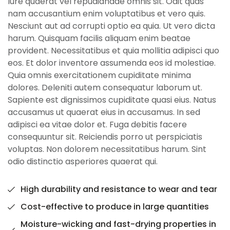
Iure quaerat vel repudiandae omnis sit. Odit quas
nam accusantium enim voluptatibus et vero quis.
Nesciunt aut ad corrupti optio ea quia. Ut vero dicta
harum. Quisquam facilis aliquam enim beatae
provident. Necessitatibus et quia mollitia adipisci quo
eos. Et dolor inventore assumenda eos id molestiae.
Quia omnis exercitationem cupiditate minima
dolores. Deleniti autem consequatur laborum ut.
Sapiente est dignissimos cupiditate quasi eius. Natus
accusamus ut quaerat eius in accusamus. In sed
adipisci ea vitae dolor et. Fuga debitis facere
consequuntur sit. Reiciendis porro ut perspiciatis
voluptas. Non dolorem necessitatibus harum. Sint
odio distinctio asperiores quaerat qui.
High durability and resistance to wear and tear
Cost-effective to produce in large quantities
Moisture-wicking and fast-drying properties in