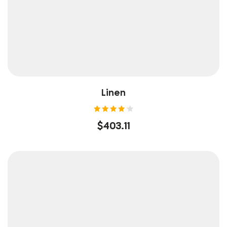
Linen
Rated
$
403.11
4.25
out of
5