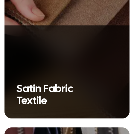
Satin Fabric
Textile
Leather is a durable and flexible
material created by tanning