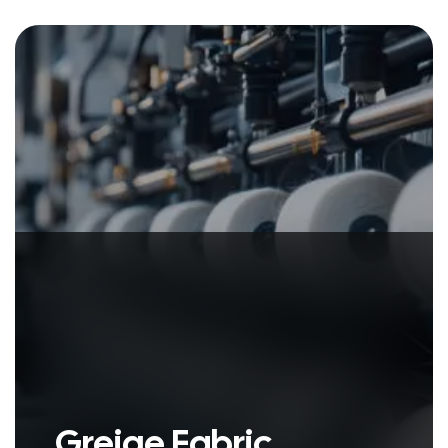
Woven with care and bursting with
life, the colorful fabric tells stories.
Greige Fabric