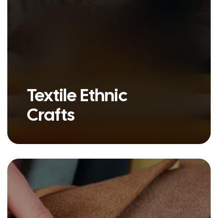
Textile Ethnic
Crafts
Ethnic crafts are more than just
handmade goods - they are
stories woven..