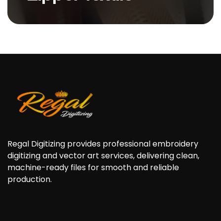
Zipper Textile is a high
performance, durable fabric
specially designed...
Regal Digitizing provides professional embroidery
digitizing and vector art services, delivering clean,
machine-ready files for smooth and reliable
production.