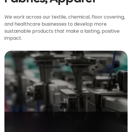
We work across our textile, chemical, floor covering,
and healthcare businesses to develop more
sustainable products that make a lasting, positive
impact.