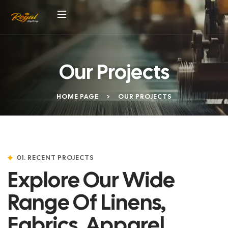
Our Projects
HOME PAGE
>
OUR PROJECTS
01. RECENT PROJECTS
Explore Our Wide
Range Of Linens,
Fabrics, Apparel