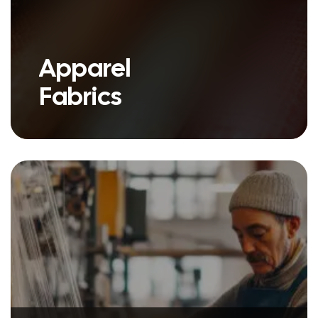
Apparel
Fabrics
we have a variety of products
under our Apparel Fabric umbrella.