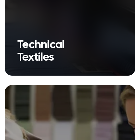
Technical
Textiles
we have a variety of products
under our Apparel Fabric umbrella.