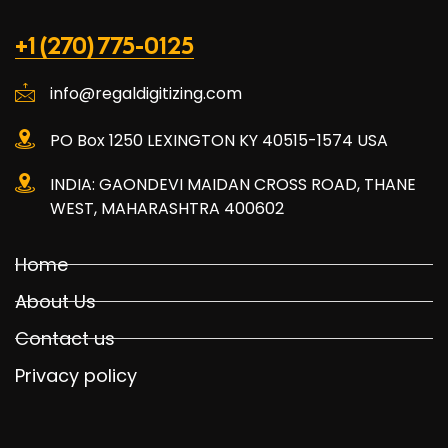
+1 (270) 775-0125
info@regaldigitizing.com
PO Box 1250 LEXINGTON KY 40515-1574 USA
INDIA: GAONDEVI MAIDAN CROSS ROAD, THANE
WEST, MAHARASHTRA 400602
Home
About Us
Contact us
Privacy policy