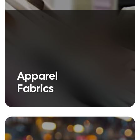
Apparel
Fabrics
we have a variety of products
under our Apparel Fabric umbrella.