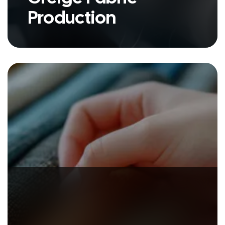
Production
Extice ventured into the dynamic
textile accessories segment in
2006