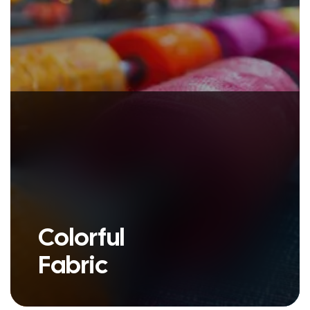
Colorful
Fabric