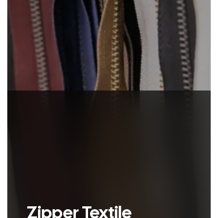
animal hides..
Zipper Textile