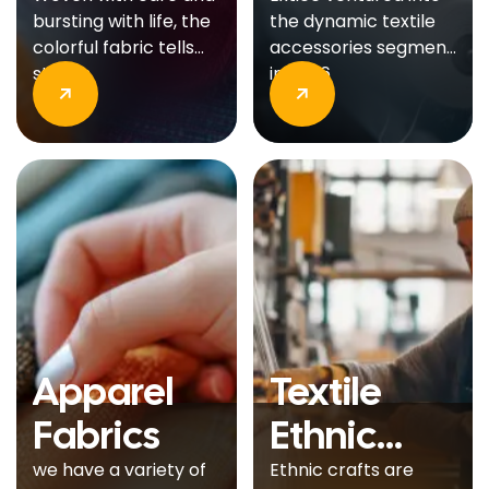
Production
bursting with life, the
the dynamic textile
colorful fabric tells
accessories segment
stories.
in 2006
Apparel
Textile
Fabrics
Ethnic
Crafts
we have a variety of
Ethnic crafts are