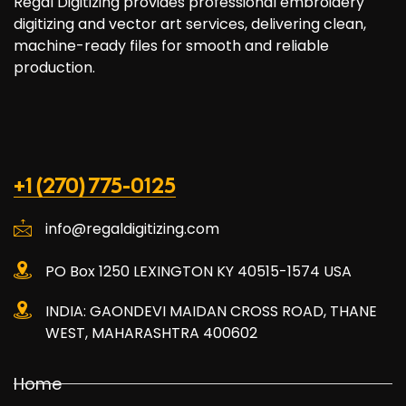
Regal Digitizing provides professional embroidery
digitizing and vector art services, delivering clean,
machine-ready files for smooth and reliable
production.
+1 (270) 775-0125
info@regaldigitizing.com
PO Box 1250 LEXINGTON KY 40515-1574 USA
INDIA: GAONDEVI MAIDAN CROSS ROAD, THANE
WEST, MAHARASHTRA 400602
Home