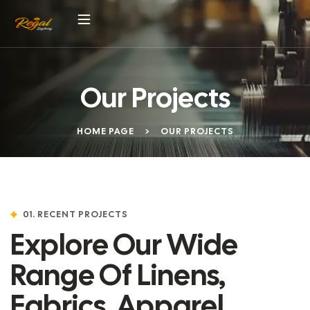
Our Projects
HOME PAGE
>
OUR PROJECTS
01. RECENT PROJECTS
Explore Our Wide
Range Of Linens,
Fabrics, Apparel