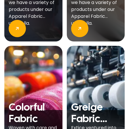
we have a variety of
we have a variety of
products under our
products under our
Apparel Fabric
Apparel Fabric
umbrella.
umbrella.
Colorful
Greige
Fabric
Fabric
Woven with care and
Extice ventured into