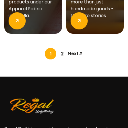
products under our
more than just
Apparel Fabric
handmade goods -
umbrella.
they are stories
woven..
1
2
Next