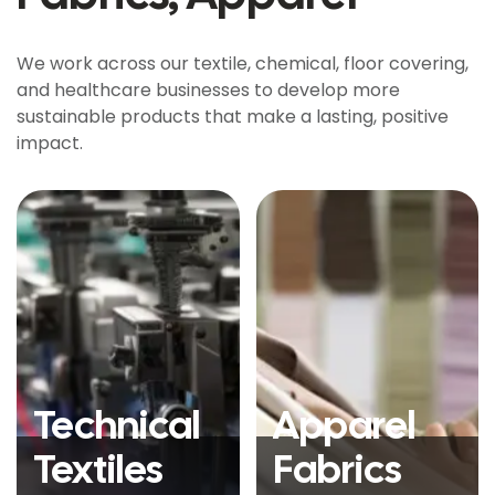
We work across our textile, chemical, floor covering,
and healthcare businesses to develop more
sustainable products that make a lasting, positive
impact.
Technical
Apparel
Textiles
Fabrics