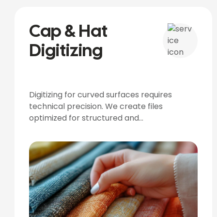
Cap & Hat
Digitizing
Digitizing for curved surfaces requires
technical precision. We create files
optimized for structured and
unstructured caps.