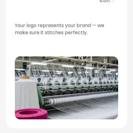
Your logo represents your brand — we
make sure it stitches perfectly.