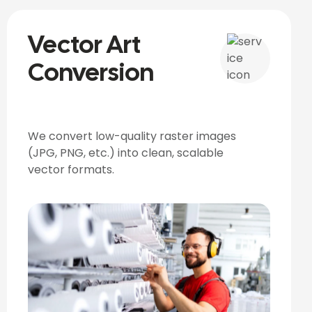
Vector Art
Conversion
We convert low-quality raster images
(JPG, PNG, etc.) into clean, scalable
vector formats.