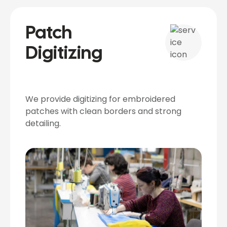
Patch
Digitizing
We provide digitizing for embroidered
patches with clean borders and strong
detailing.