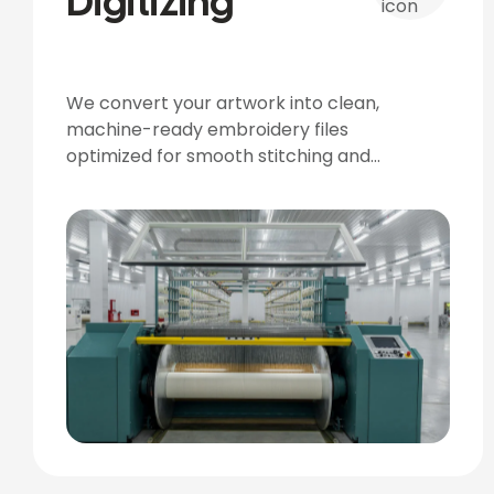
Digitizing
We convert your artwork into clean,
machine-ready embroidery files
optimized for smooth stitching and
accurate detailing.