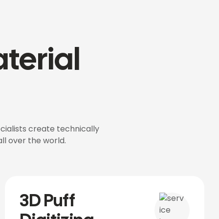
terial
cialists create technically
ll over the world.
3D Puff