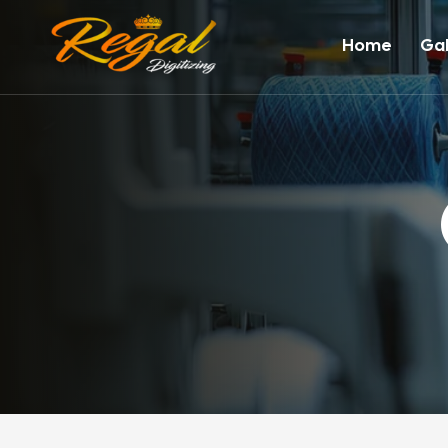
Home
Gal