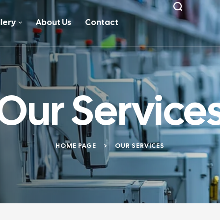
lery
About Us
Contact
Our Service
HOME PAGE
>
OUR SERVICES