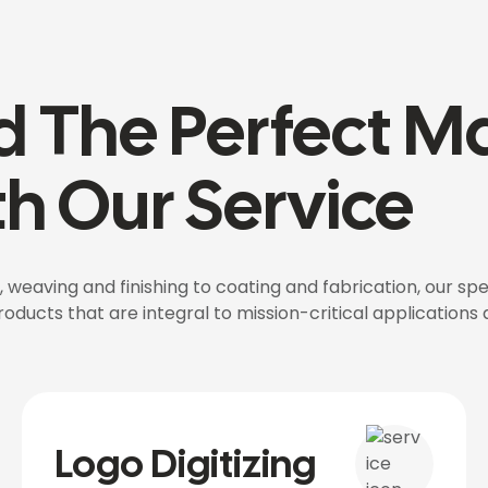
d The Perfect Ma
h Our Service
 weaving and finishing to coating and fabrication, our spe
ducts that are integral to mission-critical applications a
Logo Digitizing