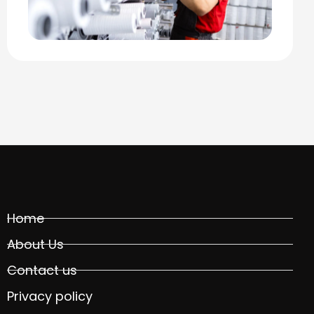
Home
About Us
Contact us
Privacy policy