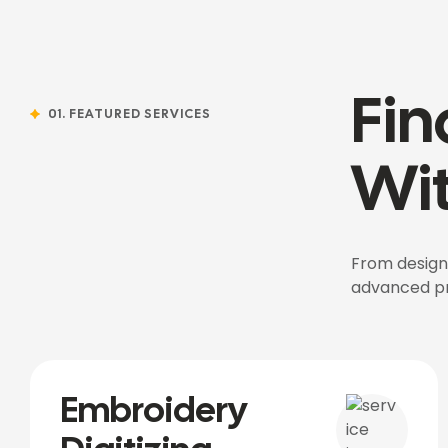
Fin
01. FEATURED SERVICES
Wit
From design,
advanced pro
Embroidery