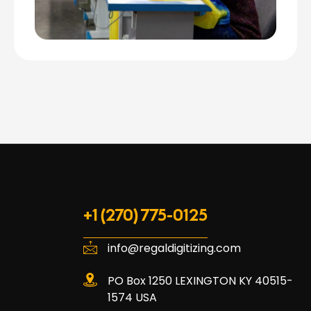
+1 (270) 775-0125
info@regaldigitizing.com
PO Box 1250 LEXINGTON KY 40515-
1574 USA