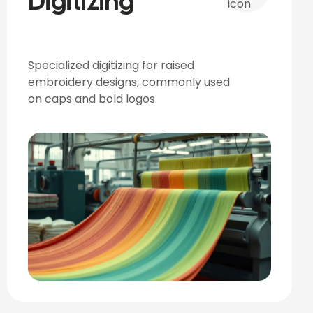
Digitizing
Specialized digitizing for raised
embroidery designs, commonly used
on caps and bold logos.