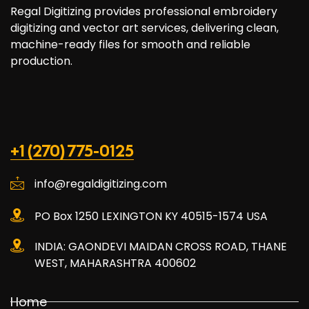
Regal Digitizing provides professional embroidery
digitizing and vector art services, delivering clean,
machine-ready files for smooth and reliable
production.
+1 (270) 775-0125
info@regaldigitizing.com
PO Box 1250 LEXINGTON KY 40515-1574 USA
INDIA: GAONDEVI MAIDAN CROSS ROAD, THANE
WEST, MAHARASHTRA 400602
Home