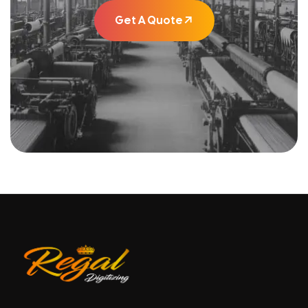
Get A Quote