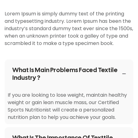
Lorem Ipsum is simply dummy text of the printing
and typesetting industry. Lorem Ipsum has been the
industry’s standard dummy text ever since the 1500s,
when an unknown printer took a galley of type and
scrambled it to make a type specimen book.
What Is Main Problems Faced Textile
Industry ?
If you are looking to lose weight, maintain healthy
weight or gain lean muscle mass, our Certified
Sports Nutritionist will create a personalized
nutrition plan to help you achieve your goals.
What Is The Importance Of Texttile