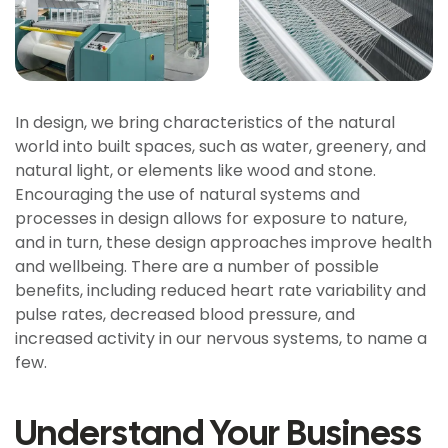
In design, we bring characteristics of the natural
world into built spaces, such as water, greenery, and
natural light, or elements like wood and stone.
Encouraging the use of natural systems and
processes in design allows for exposure to nature,
and in turn, these design approaches improve health
and wellbeing. There are a number of possible
benefits, including reduced heart rate variability and
pulse rates, decreased blood pressure, and
increased activity in our nervous systems, to name a
few.
Understand Your Business