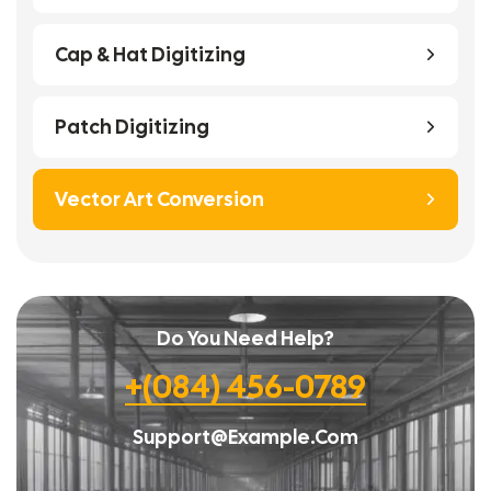
Cap & Hat Digitizing
Patch Digitizing
Vector Art Conversion
Do You Need Help?
+(084) 456-0789
Support@example.com