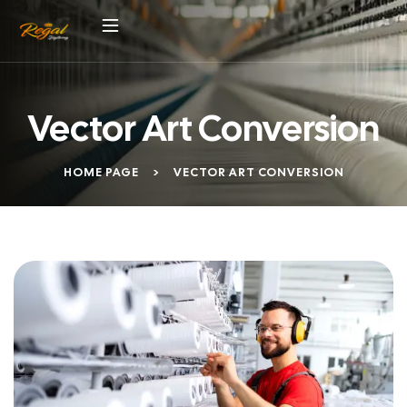
Vector Art Conversion
HOME PAGE
>
VECTOR ART CONVERSION