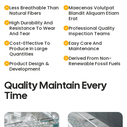
Less Breathable Than
Maecenas Volutpat
Natural Fibers
Blandit Aliquam Etiam
Erat
High Durability And
Resistance To Wear
Professional Quality
And Tear
Inspection Teams
Cost-Effective To
Easy Care And
Produce In Large
Maintenance
Quantities
Derived From Non-
Product Design &
Renewable Fossil Fuels
Development
Quality Maintain Every
Time