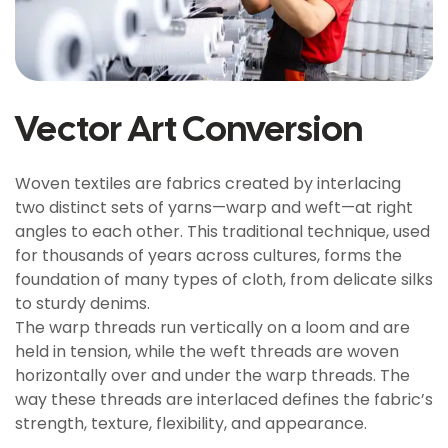
Vector Art Conversion
Woven textiles are fabrics created by interlacing
two distinct sets of yarns—warp and weft—at right
angles to each other. This traditional technique, used
for thousands of years across cultures, forms the
foundation of many types of cloth, from delicate silks
to sturdy denims.
The warp threads run vertically on a loom and are
held in tension, while the weft threads are woven
horizontally over and under the warp threads. The
way these threads are interlaced defines the fabric’s
strength, texture, flexibility, and appearance.