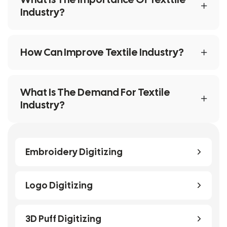
Industry?
How Can Improve Textile Industry?
What Is The Demand For Textile
Industry?
Embroidery Digitizing
Logo Digitizing
3D Puff Digitizing