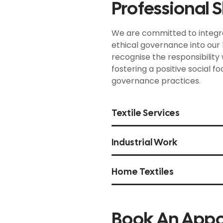
Professional Sk
We are committed to integra
ethical governance into our b
recognise the responsibility
fostering a positive social f
governance practices.
Textile Services
Industrial Work
Home Textiles
Book An App