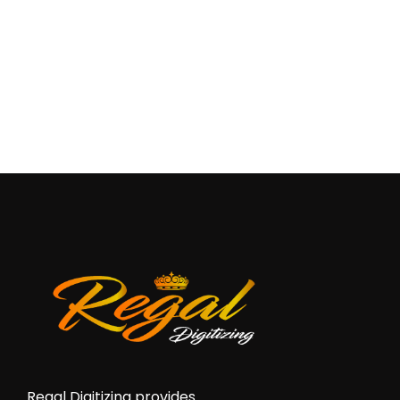
Regal Digitizing provides