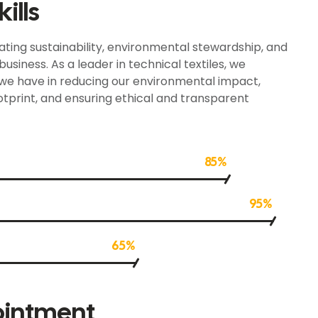
ills
ting sustainability, environmental stewardship, and
usiness. As a leader in technical textiles, we
 we have in reducing our environmental impact,
ootprint, and ensuring ethical and transparent
85%
95%
65%
ointment