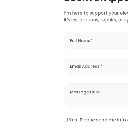
I’m here to support your ele
it’s installations, repairs, o
Yes! Please send me info