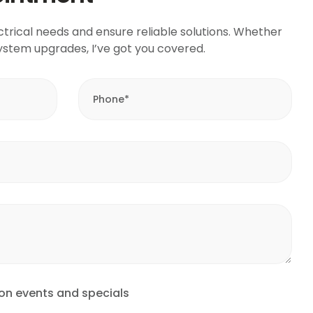
ctrical needs and ensure reliable solutions. Whether
r system upgrades, I’ve got you covered.
 on events and specials