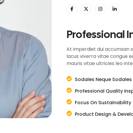
Professional I
At imperdiet dui accumsan sit
lacus viverra vitae congue eu
mauris vitae ultricies leo int
Sodales Neque Sodales 
Professional Quality In
Focus On Sustainability
Product Design & Deve