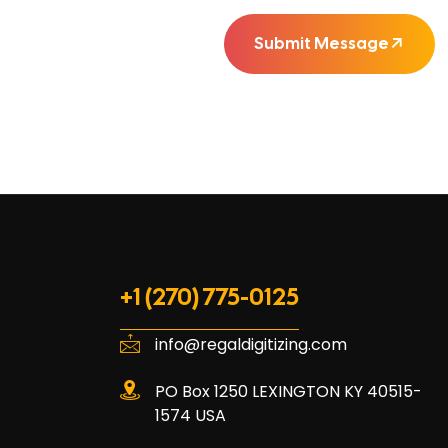
Submit Message
+1 (270) 775-0125
info@regaldigitizing.com
PO Box 1250 LEXINGTON KY 40515-
1574 USA