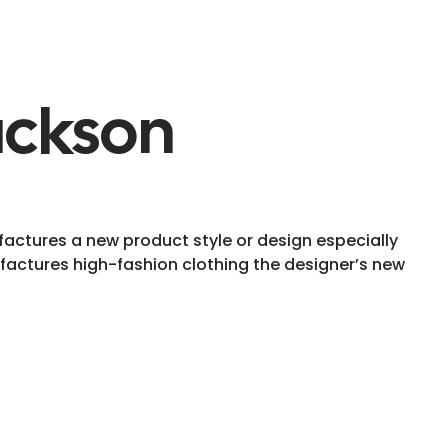
ackson
ctures a new product style or design especially
actures high-fashion clothing the designer’s new