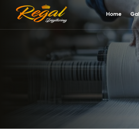
Home
Gal