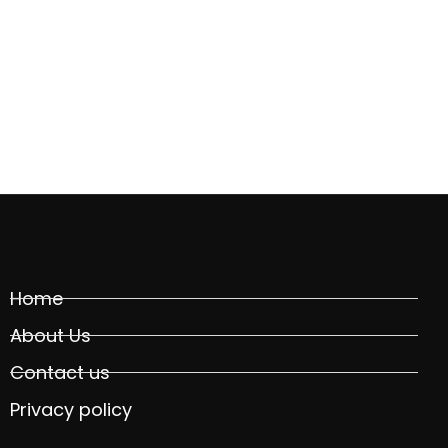
Home
About Us
Contact us
Privacy policy