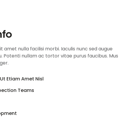
nfo
 amet nulla facilisi morbi. Iaculis nunc sed augue
. Potenti nullam ac tortor vitae purus faucibus. Mus
eger.
Ut Etiam Amet Nisl
spection Teams
lopment