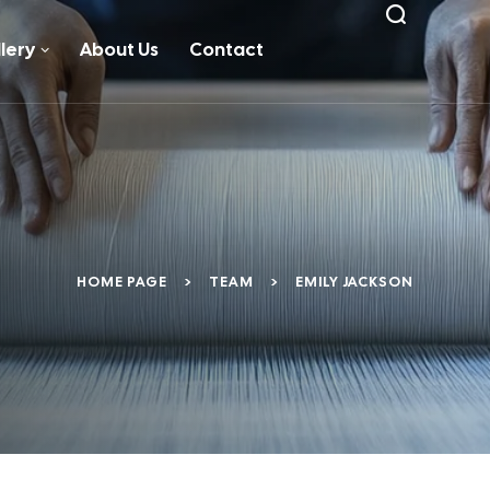
lery
About Us
Contact
HOME PAGE
>
TEAM
>
EMILY JACKSON