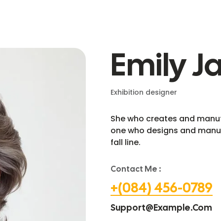
Emily J
Exhibition designer
She who creates and manufa
one who designs and manuf
fall line.
Contact Me :
+(084) 456-0789
Support@example.com