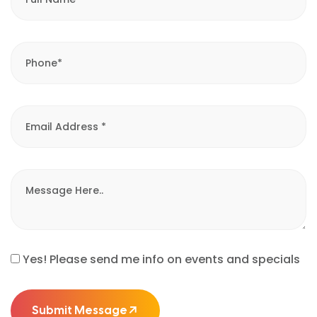
Yes! Please send me info on events and specials
Submit Message