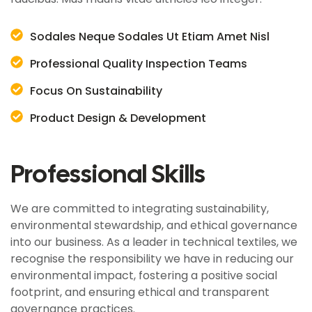
Sodales Neque Sodales Ut Etiam Amet Nisl
Professional Quality Inspection Teams
Focus On Sustainability
Product Design & Development
Professional Skills
We are committed to integrating sustainability,
environmental stewardship, and ethical governance
into our business. As a leader in technical textiles, we
recognise the responsibility we have in reducing our
environmental impact, fostering a positive social
footprint, and ensuring ethical and transparent
governance practices.