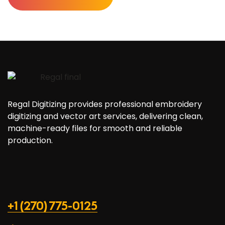
Regal Digitizing provides professional embroidery
digitizing and vector art services, delivering clean,
machine-ready files for smooth and reliable
production.
+1 (270) 775-0125