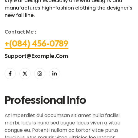
style or design especially one who designs and
manufactures high-fashion clothing the designer’s
new fall line.
Contact Me :
+(084) 456-0789
Support@example.com
Professional Info
At imperdiet dui accumsan sit amet nulla facilisi
morbi. Iaculis nunc sed augue lacus viverra vitae
congue eu. Potenti nullam ac tortor vitae purus
faucibus. Mus mauris vitae ultricies leo integer.