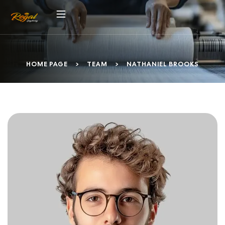
HOME PAGE
>
TEAM
>
NATHANIEL BROOKS