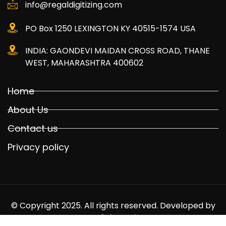
info@regaldigitizing.com
PO Box 1250 LEXINGTON KY 40515-1574 USA
INDIA: GAONDEVI MAIDAN CROSS ROAD, THANE
WEST, MAHARASHTRA 400602
Home
About Us
Contact us
Privacy policy
© Copyright 2025. All rights reserved. Developed by
Mediabuyer.in