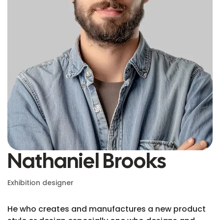
Nathaniel Brooks
Exhibition designer
He who creates and manufactures a new product