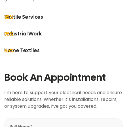
Textile Services
85%
Industrial Work
95%
Home Textiles
65%
Book An Appointment
I’m here to support your electrical needs and ensure
reliable solutions. Whether it’s installations, repairs,
or system upgrades, I’ve got you covered.