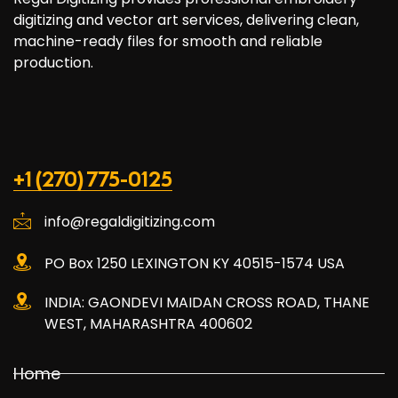
digitizing and vector art services, delivering clean,
machine-ready files for smooth and reliable
production.
+1 (270) 775-0125
info@regaldigitizing.com
PO Box 1250 LEXINGTON KY 40515-1574 USA
INDIA: GAONDEVI MAIDAN CROSS ROAD, THANE
WEST, MAHARASHTRA 400602
Home