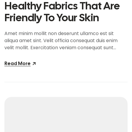
Healthy Fabrics That Are
Friendly To Your Skin
Amet minim mollit non deserunt ullamco est sit
aliqua amet sint. Velit officia consequat duis enim
velit mollit. Exercitation veniam consequat sunt
nostrud amet…
Read More