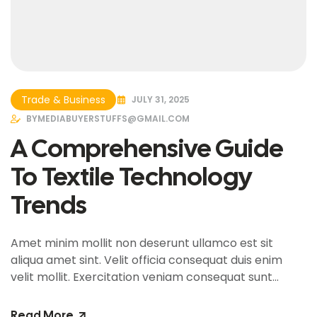
Trade & Business
JULY 31, 2025
BY
MEDIABUYERSTUFFS@GMAIL.COM
A Comprehensive Guide
To Textile Technology
Trends
Amet minim mollit non deserunt ullamco est sit
aliqua amet sint. Velit officia consequat duis enim
velit mollit. Exercitation veniam consequat sunt
nostrud amet…
Read More