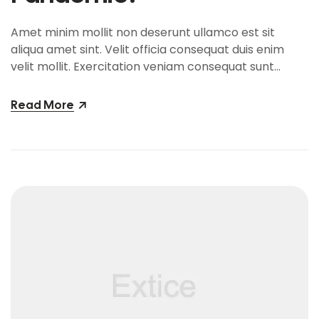
Amet minim mollit non deserunt ullamco est sit
aliqua amet sint. Velit officia consequat duis enim
velit mollit. Exercitation veniam consequat sunt
nostrud amet…
Read More