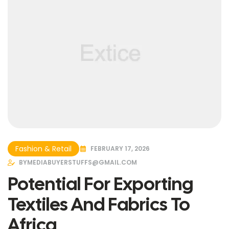
Fashion & Retail
FEBRUARY 17, 2026
BY
MEDIABUYERSTUFFS@GMAIL.COM
Potential For Exporting
Textiles And Fabrics To
Africa