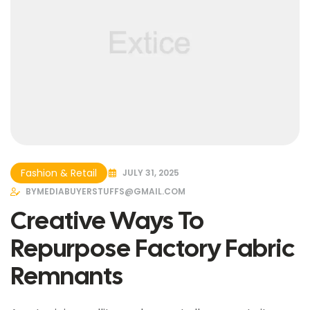
Fashion & Retail
JULY 31, 2025
BY
MEDIABUYERSTUFFS@GMAIL.COM
Creative Ways To
Repurpose Factory Fabric
Remnants