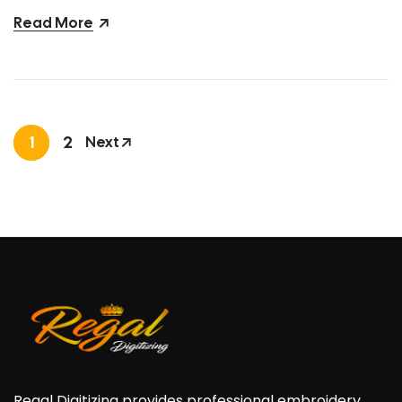
Read More
1
2
Next
Regal Digitizing provides professional embroidery