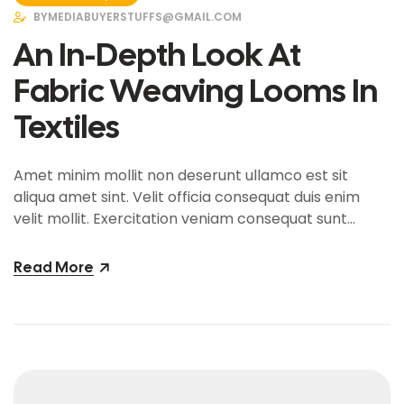
BY
MEDIABUYERSTUFFS@GMAIL.COM
An In-Depth Look At
Fabric Weaving Looms In
Textiles
Amet minim mollit non deserunt ullamco est sit
aliqua amet sint. Velit officia consequat duis enim
velit mollit. Exercitation veniam consequat sunt
nostrud amet…
Read More