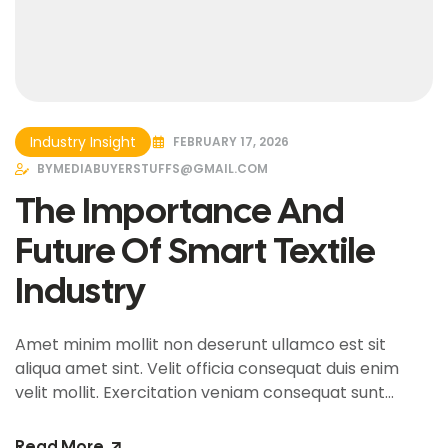
Industry Insight
FEBRUARY 17, 2026
BY
MEDIABUYERSTUFFS@GMAIL.COM
The Importance And
Future Of Smart Textile
Industry
Amet minim mollit non deserunt ullamco est sit
aliqua amet sint. Velit officia consequat duis enim
velit mollit. Exercitation veniam consequat sunt
nostrud amet…
Read More