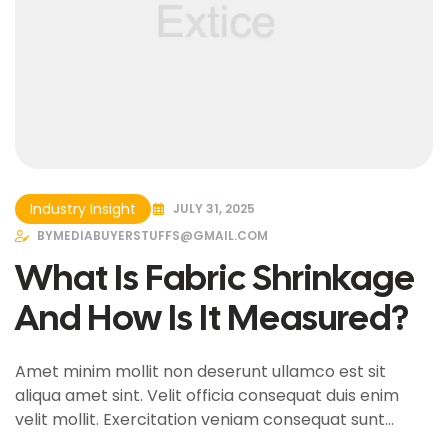
Industry Insight
JULY 31, 2025
BY
MEDIABUYERSTUFFS@GMAIL.COM
What Is Fabric Shrinkage
And How Is It Measured?
Amet minim mollit non deserunt ullamco est sit
aliqua amet sint. Velit officia consequat duis enim
velit mollit. Exercitation veniam consequat sunt
nostrud amet…