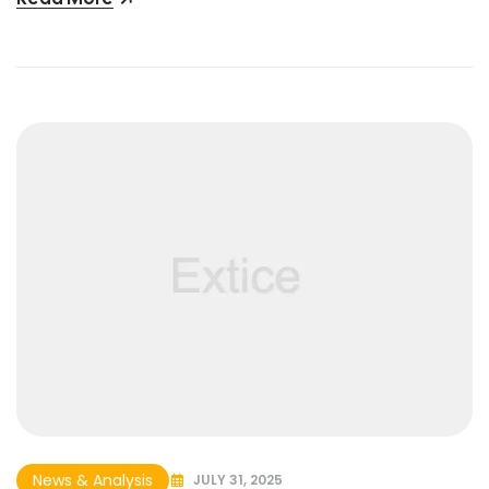
News & Analysis
JULY 31, 2025