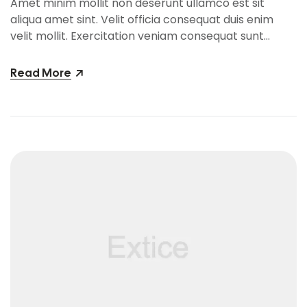
Amet minim mollit non deserunt ullamco est sit
aliqua amet sint. Velit officia consequat duis enim
velit mollit. Exercitation veniam consequat sunt
nostrud amet…
Read More