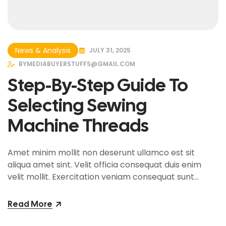
News & Analysis
JULY 31, 2025
BY
MEDIABUYERSTUFFS@GMAIL.COM
Step-By-Step Guide To
Selecting Sewing
Machine Threads
Amet minim mollit non deserunt ullamco est sit
aliqua amet sint. Velit officia consequat duis enim
velit mollit. Exercitation veniam consequat sunt
nostrud amet…
Read More