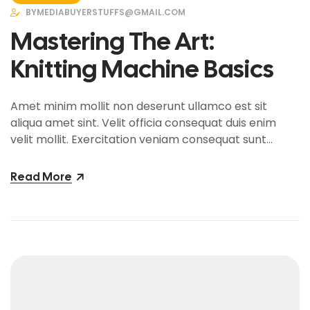
BY
MEDIABUYERSTUFFS@GMAIL.COM
Mastering The Art:
Knitting Machine Basics
Amet minim mollit non deserunt ullamco est sit
aliqua amet sint. Velit officia consequat duis enim
velit mollit. Exercitation veniam consequat sunt
nostrud amet…
Read More