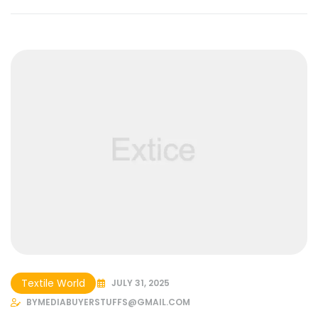
Textile World
JULY 31, 2025
BY
MEDIABUYERSTUFFS@GMAIL.COM