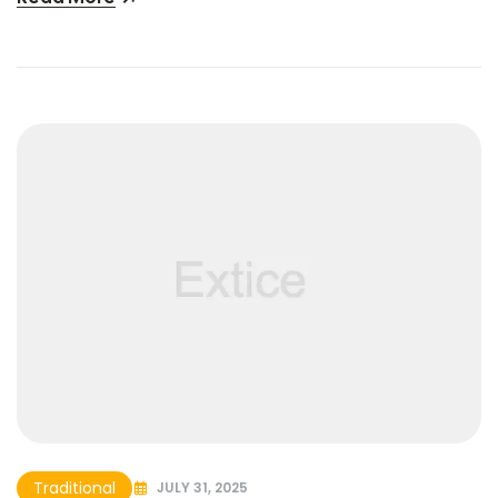
Traditional
JULY 31, 2025