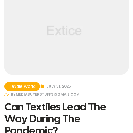
Textile World
JULY 31, 2025
BY
MEDIABUYERSTUFFS@GMAIL.COM
Can Textiles Lead The
Way During The
Pandemic?