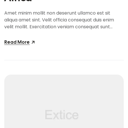
Amet minim mollit non deserunt ullamco est sit
aliqua amet sint. Velit officia consequat duis enim
velit mollit. Exercitation veniam consequat sunt
nostrud amet…
Read More