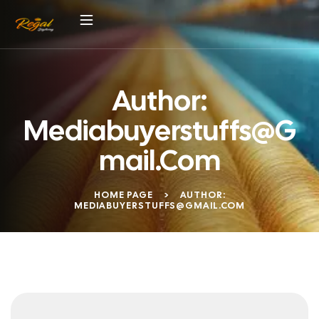
Author:
Mediabuyerstuffs@g
Mail.com
HOME PAGE
>
AUTHOR:
MEDIABUYERSTUFFS@GMAIL.COM