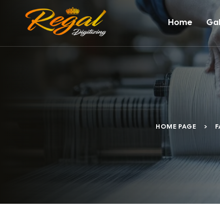
Home
Gal
HOME PAGE
>
F