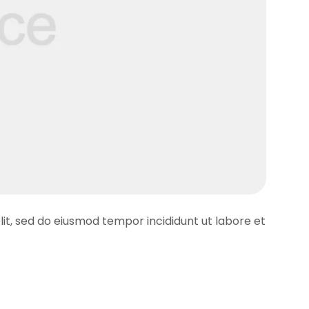
lit, sed do eiusmod tempor incididunt ut labore et