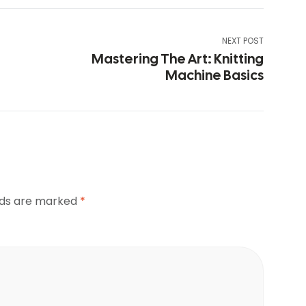
NEXT POST
Mastering The Art: Knitting
Machine Basics
elds are marked
*