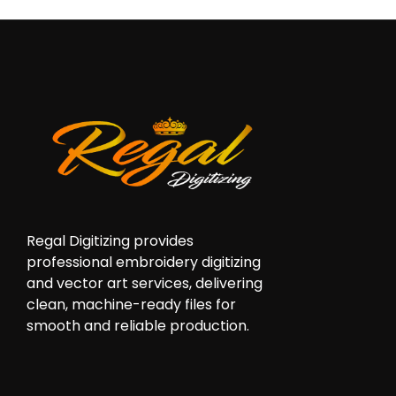
Regal Digitizing provides
professional embroidery digitizing
and vector art services, delivering
clean, machine-ready files for
smooth and reliable production.