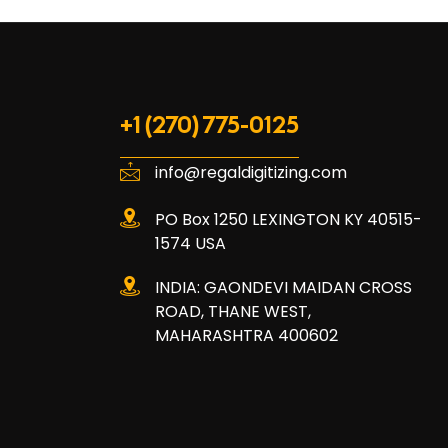
+1 (270) 775-0125
info@regaldigitizing.com
PO Box 1250 LEXINGTON KY 40515-
1574 USA
INDIA: GAONDEVI MAIDAN CROSS
ROAD, THANE WEST,
MAHARASHTRA 400602