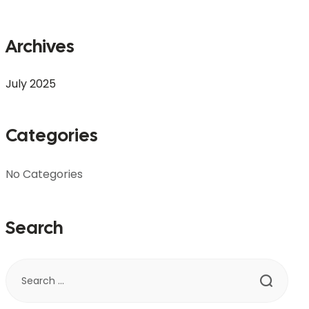
Archives
July 2025
Categories
No Categories
Search