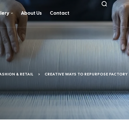
lery
About Us
Contact
ASHION & RETAIL
>
CREATIVE WAYS TO REPURPOSE FACTORY