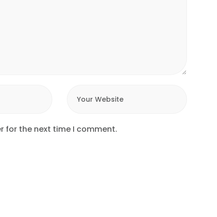
r for the next time I comment.