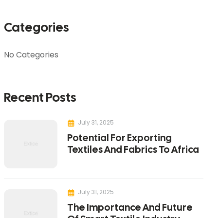
Categories
No Categories
Recent Posts
July 31, 2025
Potential For Exporting
Textiles And Fabrics To Africa
July 31, 2025
The Importance And Future