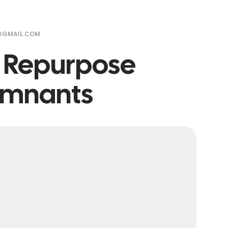
@GMAIL.COM
o Repurpose
Remnants