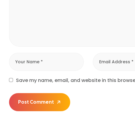
Save my name, email, and website in this browse
Post Comment