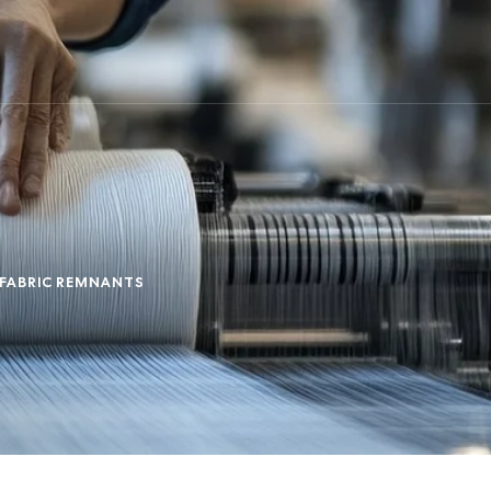
 FABRIC REMNANTS