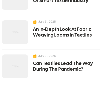
Of Smart Textile Industry
July 31, 2025
An In-Depth Look At Fabric
Weaving Looms In Textiles
July 31, 2025
Can Textiles Lead The Way
During The Pandemic?