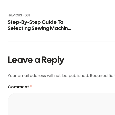
PREVIOUS POST
Step-By-Step Guide To
Selecting Sewing Machine
Threads
Leave a Reply
Your email address will not be published.
Required fi
Comment
*