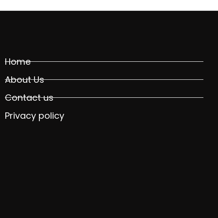
Home
About Us
Contact us
Privacy policy