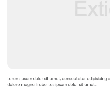
Lorem ipsum dolor sit amet, consectetur adipisicing e
dolore magna lirabe ites ipsum dolor sit amet…