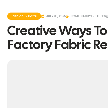
Fashion & Retail
JULY 31, 2025
BY
MEDIABUYERSTUFFS
Creative Ways T
Factory Fabric 