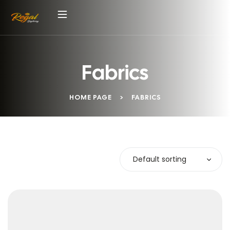
Fabrics
HOME PAGE
>
FABRICS
Default sorting