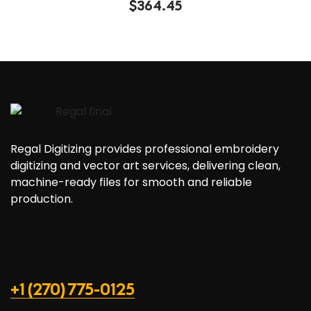
$
364.45
4.40
out of
5
Regal Digitizing provides professional embroidery
digitizing and vector art services, delivering clean,
machine-ready files for smooth and reliable
production.
+1 (270) 775-0125