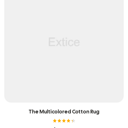
The Multicolored Cotton Rug
Rated