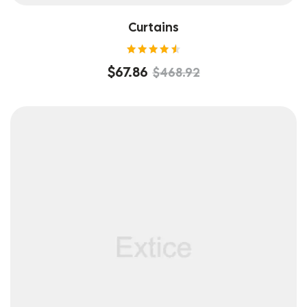
Curtains
Rated
$
67.86
$
468.92
4.60
out of
5