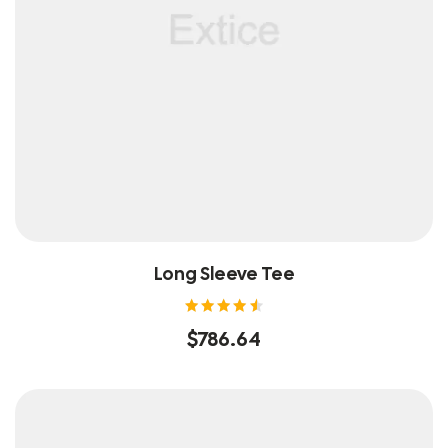
Long Sleeve Tee
Rated
$
786.64
4.60
out of
5