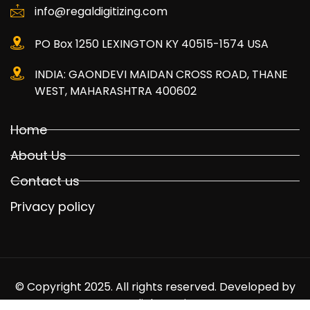
info@regaldigitizing.com
PO Box 1250 LEXINGTON KY 40515-1574 USA
INDIA: GAONDEVI MAIDAN CROSS ROAD, THANE
WEST, MAHARASHTRA 400602
Home
About Us
Contact us
Privacy policy
© Copyright 2025. All rights reserved. Developed by
Mediabuyer.in