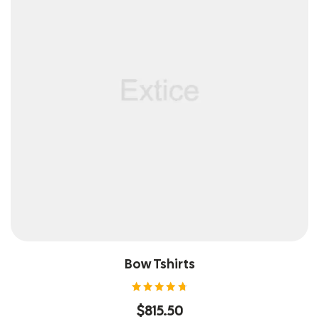
Bow Tshirts
Rated
$
815.50
4.80