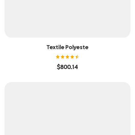
Textile Polyeste
Rated
$
800.14
4.60
out of
5