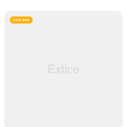
out of
5
SALE 86%