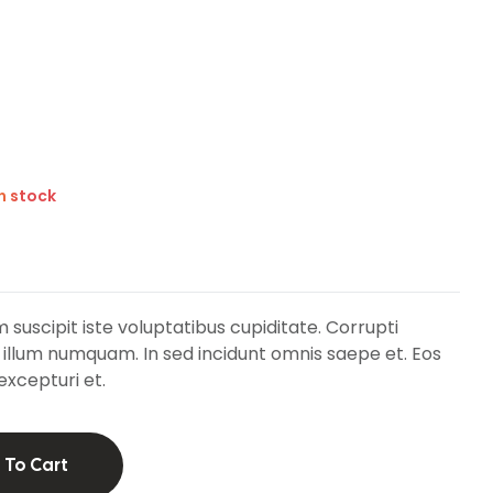
in stock
 suscipit iste voluptatibus cupiditate. Corrupti
 illum numquam. In sed incidunt omnis saepe et. Eos
excepturi et.
 To Cart