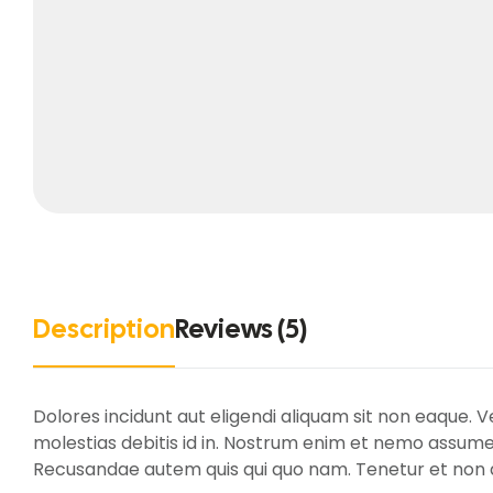
Description
Reviews (5)
Dolores incidunt aut eligendi aliquam sit non eaque. 
molestias debitis id in. Nostrum enim et nemo assume
Recusandae autem quis qui quo nam. Tenetur et non al