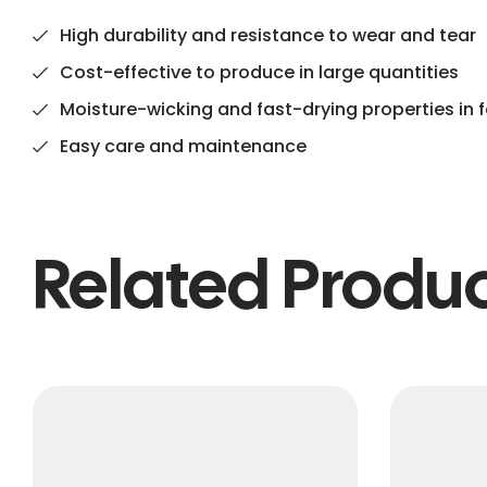
High durability and resistance to wear and tear
Cost-effective to produce in large quantities
Moisture-wicking and fast-drying properties in f
Easy care and maintenance
Related Produ