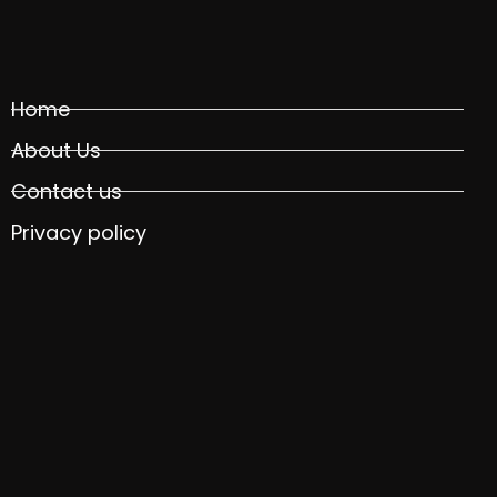
Home
About Us
Contact us
Privacy policy