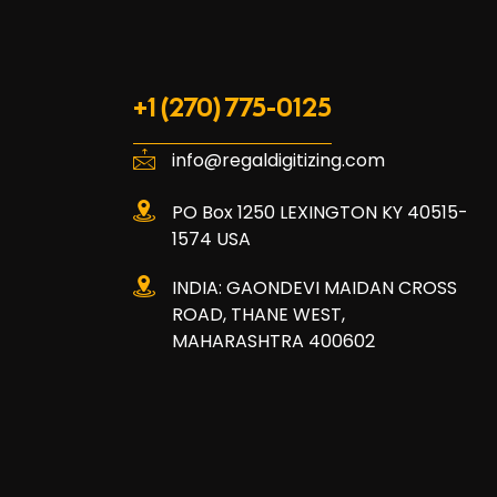
+1 (270) 775-0125
info@regaldigitizing.com
PO Box 1250 LEXINGTON KY 40515-
1574 USA
INDIA: GAONDEVI MAIDAN CROSS
ROAD, THANE WEST,
MAHARASHTRA 400602