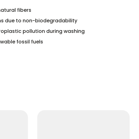
atural fibers
s due to non-biodegradability
oplastic pollution during washing
able fossil fuels