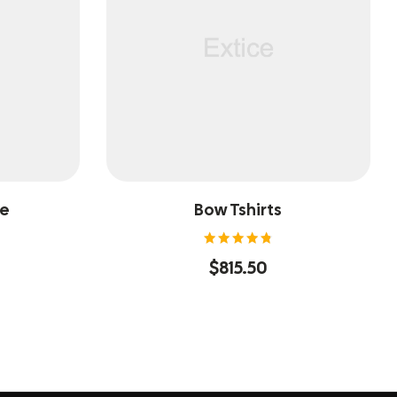
ee
Bow Tshirts
Rated
$
815.50
4.80
out of
5