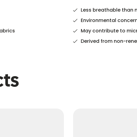
Less breathable than n
Environmental concern
abrics
May contribute to micr
Derived from non-renew
cts