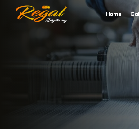
Home
Gal