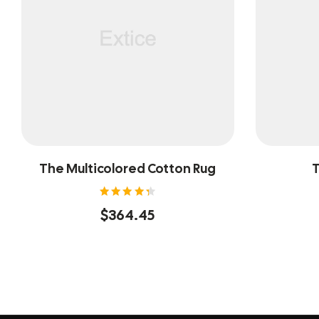
The Multicolored Cotton Rug
T
Rated
$
364.45
4.40
out of
5