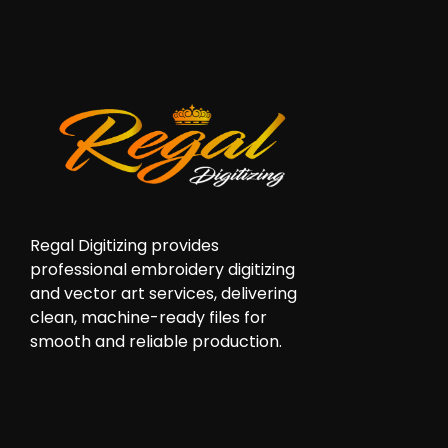
Regal Digitizing provides
professional embroidery digitizing
and vector art services, delivering
clean, machine-ready files for
smooth and reliable production.