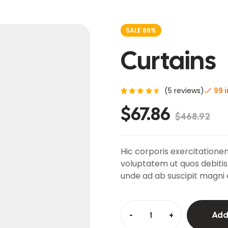
SALE 86%
Curtains
(
5
reviews)
99 
Rated
5
$
67.86
4.60
$
468.92
out of
5
based
on
custo
Hic corporis exercitationem
mer
ratings
voluptatem ut quos debitis
unde ad ab suscipit magni 
-
+
Add