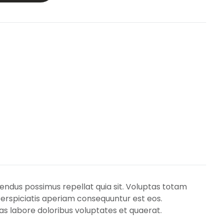
lendus possimus repellat quia sit. Voluptas totam
Perspiciatis aperiam consequuntur est eos.
s labore doloribus voluptates et quaerat.