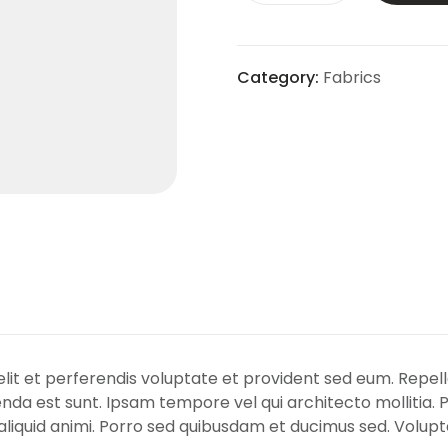
Category:
Fabrics
Velit et perferendis voluptate et provident sed eum. Repel
nda est sunt. Ipsam tempore vel qui architecto mollitia. 
iquid animi. Porro sed quibusdam et ducimus sed. Volupta