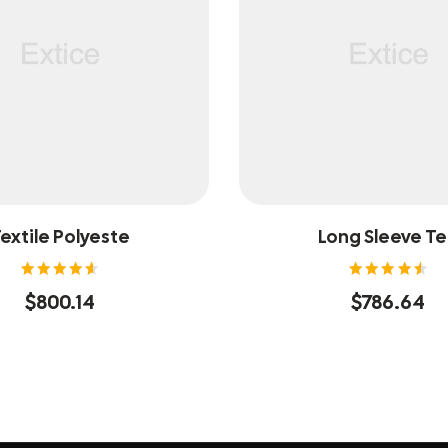
extile Polyeste
Long Sleeve T
Rated
Rated
$
800.14
$
786.64
4.60
4.60
out of
out of
5
5