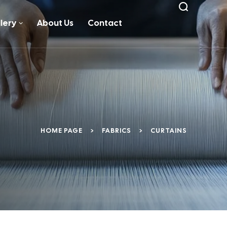
lery
About Us
Contact
HOME PAGE
>
FABRICS
>
CURTAINS