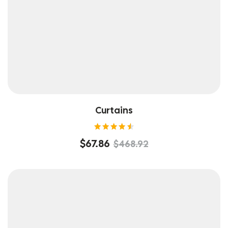
Curtains
Rated
$
67.86
$
468.92
4.60
out of
5