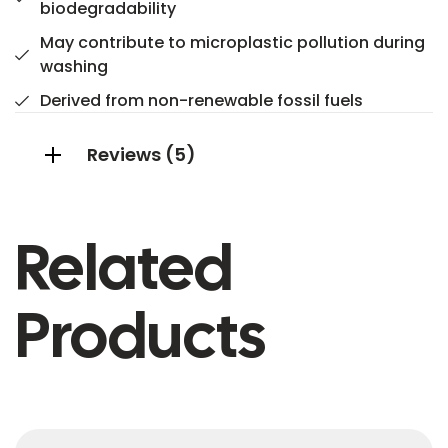
biodegradability
May contribute to microplastic pollution during
washing
Derived from non-renewable fossil fuels
Reviews (5)
Related
Products