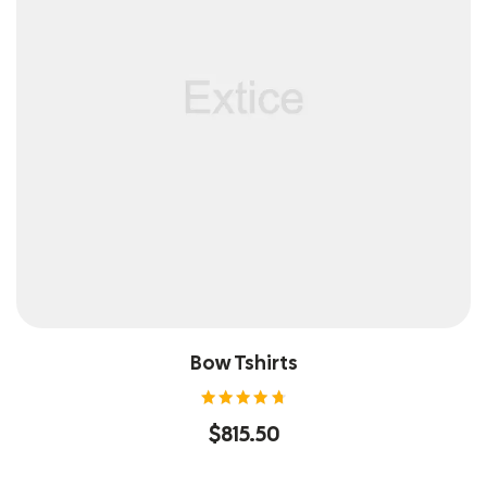
Bow Tshirts
Rated
$
815.50
4.80
out of
5