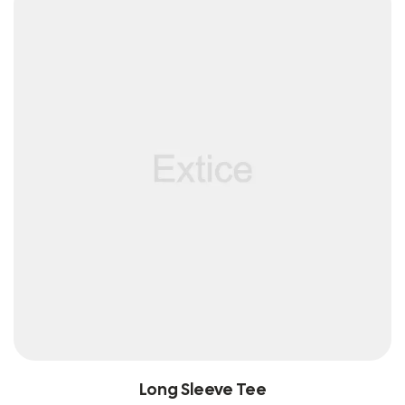
Long Sleeve Tee