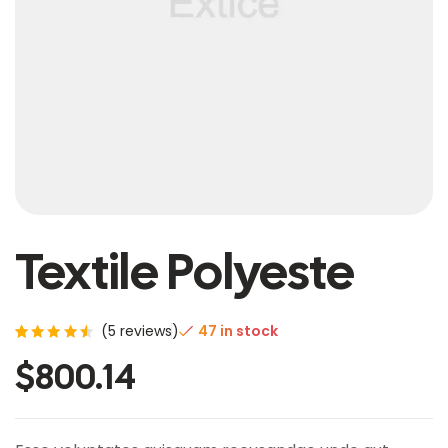
Textile Polyeste
(
5
reviews)
47 in stock
Rated
5
$
800.14
4.60
out of
5
based
on
custo