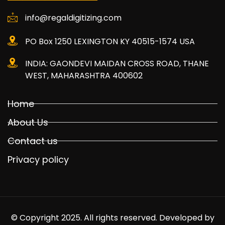
info@regaldigitizing.com
PO Box 1250 LEXINGTON KY 40515-1574 USA
INDIA: GAONDEVI MAIDAN CROSS ROAD, THANE
WEST, MAHARASHTRA 400602
Home
About Us
Contact us
Privacy policy
© Copyright 2025. All rights reserved. Developed by