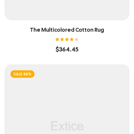
The Multicolored Cotton Rug
Rated
$
364.45
4.40
out of
5
SALE 86%