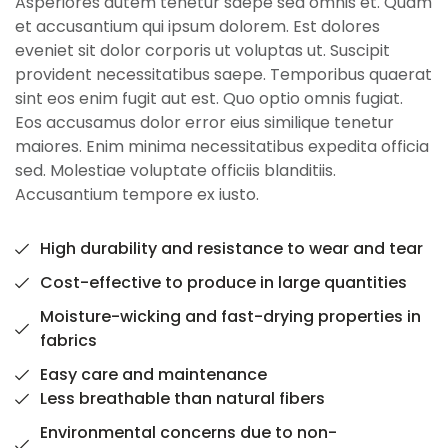
Asperiores autem tenetur saepe sed omnis et. Quam
et accusantium qui ipsum dolorem. Est dolores
eveniet sit dolor corporis ut voluptas ut. Suscipit
provident necessitatibus saepe. Temporibus quaerat
sint eos enim fugit aut est. Quo optio omnis fugiat.
Eos accusamus dolor error eius similique tenetur
maiores. Enim minima necessitatibus expedita officia
sed. Molestiae voluptate officiis blanditiis.
Accusantium tempore ex iusto.
High durability and resistance to wear and tear
Cost-effective to produce in large quantities
Moisture-wicking and fast-drying properties in
fabrics
Easy care and maintenance
Less breathable than natural fibers
Environmental concerns due to non-