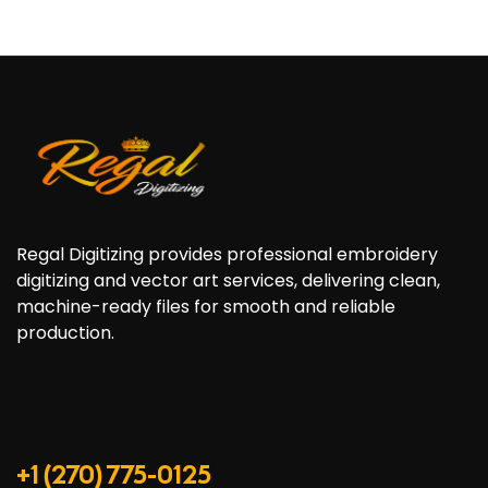
Regal Digitizing provides professional embroidery
digitizing and vector art services, delivering clean,
machine-ready files for smooth and reliable
production.
+1 (270) 775-0125