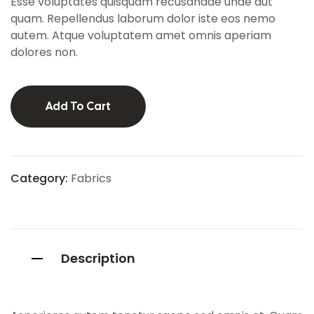
Esse voluptates quisquam recusandae unde aut
mer
ratings
quam. Repellendus laborum dolor iste eos nemo
autem. Atque voluptatem amet omnis aperiam
dolores non.
Add To Cart
Category:
Fabrics
Description