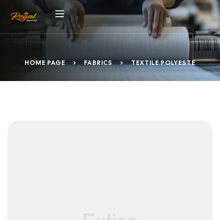
HOME PAGE
>
FABRICS
>
TEXTILE POLYESTE