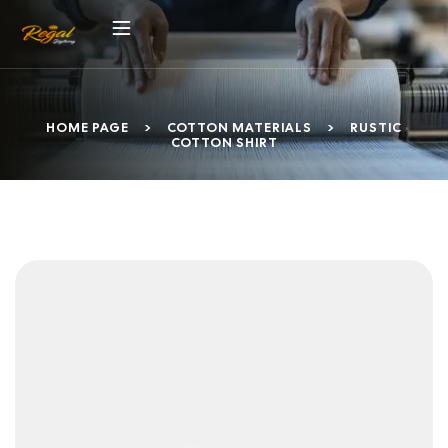
HOME PAGE
>
COTTON MATERIALS
>
RUSTIC
COTTON SHIRT