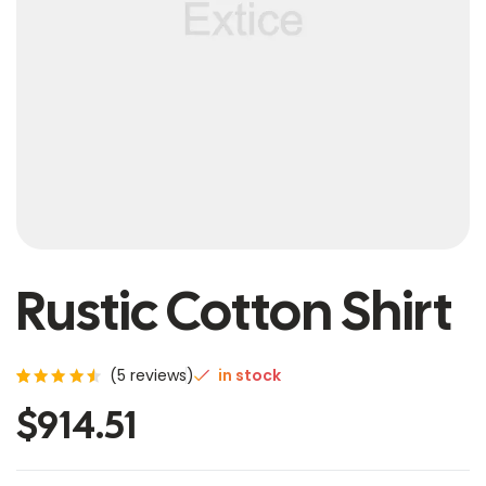
Rustic Cotton Shirt
(
5
reviews)
in stock
Rated
5
$
914.51
4.60
out of
5
based
on