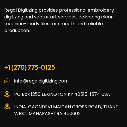
Regal Digitizing provides professional embroidery
digitizing and vector art services, delivering clean,
machine-ready files for smooth and reliable
production.
+1 (270) 775-0125
info@regaldigitizing.com
PO Box 1250 LEXINGTON KY 40515-1574 USA
INDIA: GAONDEVI MAIDAN CROSS ROAD, THANE
WEST, MAHARASHTRA 400602