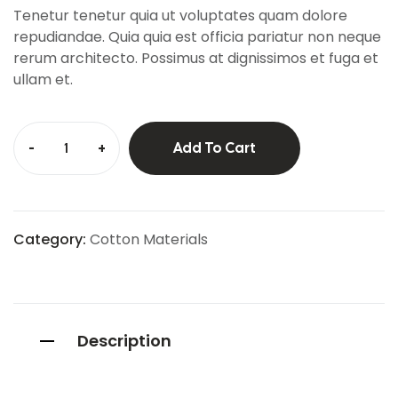
custo
Tenetur tenetur quia ut voluptates quam dolore
mer
ratings
repudiandae. Quia quia est officia pariatur non neque
rerum architecto. Possimus at dignissimos et fuga et
ullam et.
-
+
Add To Cart
Category:
Cotton Materials
Description