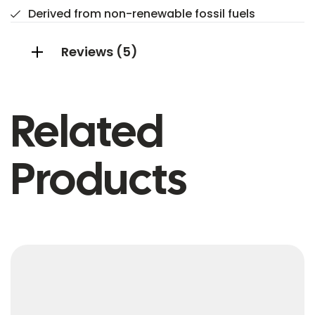
Derived from non-renewable fossil fuels
Reviews (5)
Related
Products