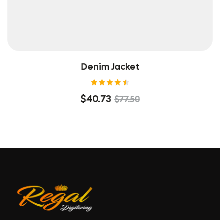
Denim Jacket
Rated
$
40.73
$
77.50
4.60
out of
5