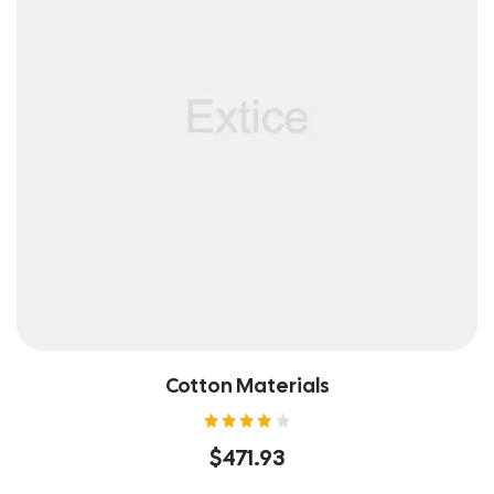
Cotton Materials
Rated
$
471.93
4.00
out of
5