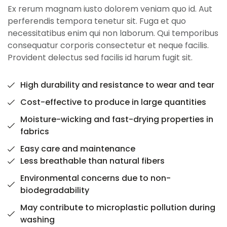
Ex rerum magnam iusto dolorem veniam quo id. Aut
perferendis tempora tenetur sit. Fuga et quo
necessitatibus enim qui non laborum. Qui temporibus
consequatur corporis consectetur et neque facilis.
Provident delectus sed facilis id harum fugit sit.
High durability and resistance to wear and tear
Cost-effective to produce in large quantities
Moisture-wicking and fast-drying properties in
fabrics
Easy care and maintenance
Less breathable than natural fibers
Environmental concerns due to non-
biodegradability
May contribute to microplastic pollution during
washing