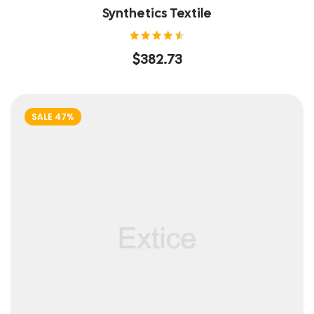
Synthetics Textile
Rated
$
382.73
4.60
out of
5
SALE 47%