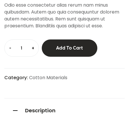
custo
Odio esse consectetur alias rerum nam minus
mer
ratings
quibusdam. Autem quo quia consequuntur dolorem
autem necessitatibus. Rem sunt quisquam ut
praesentium. Blanditiis quas adipisci ut esse.
-
+
Add To Cart
Category:
Cotton Materials
Description