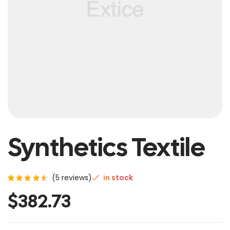
Synthetics Textile
(
5
reviews)
in stock
Rated
5
$
382.73
4.60
out of
5
based
on