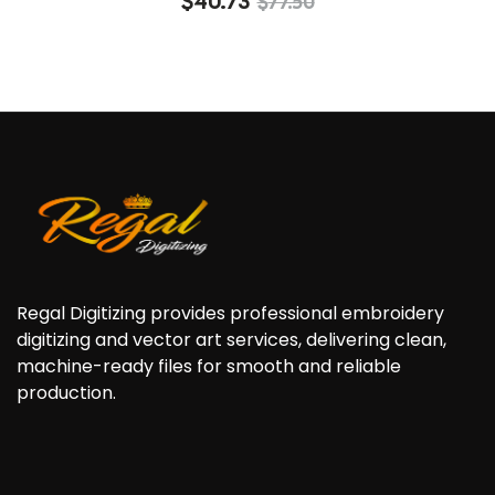
$
40.73
$
77.50
4.60
out of
5
Regal Digitizing provides professional embroidery
digitizing and vector art services, delivering clean,
machine-ready files for smooth and reliable
production.