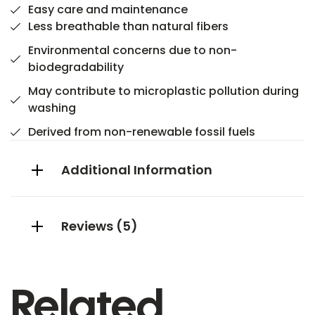
Easy care and maintenance
Less breathable than natural fibers
Environmental concerns due to non-
biodegradability
May contribute to microplastic pollution during
washing
Derived from non-renewable fossil fuels
Additional Information
Reviews (5)
Related