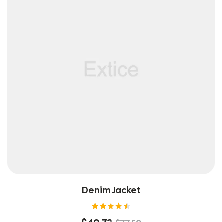
Denim Jacket
Rated