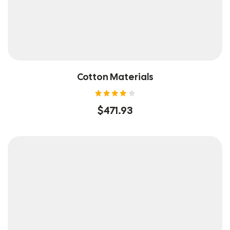
Cotton Materials
Rated
$
471.93
4.00
out of
5