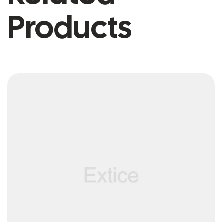
Products