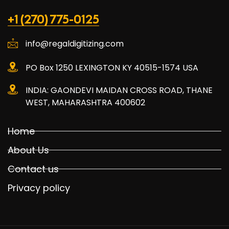
+1 (270) 775-0125
info@regaldigitizing.com
PO Box 1250 LEXINGTON KY 40515-1574 USA
INDIA: GAONDEVI MAIDAN CROSS ROAD, THANE
WEST, MAHARASHTRA 400602
Home
About Us
Contact us
Privacy policy