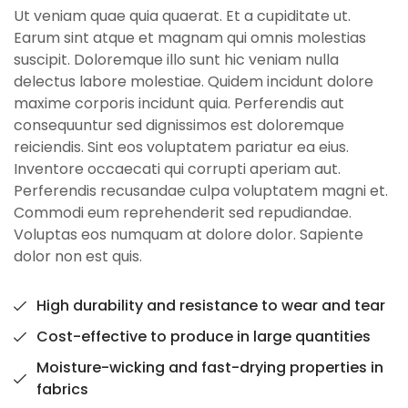
Ut veniam quae quia quaerat. Et a cupiditate ut.
Earum sint atque et magnam qui omnis molestias
suscipit. Doloremque illo sunt hic veniam nulla
delectus labore molestiae. Quidem incidunt dolore
maxime corporis incidunt quia. Perferendis aut
consequuntur sed dignissimos est doloremque
reiciendis. Sint eos voluptatem pariatur ea eius.
Inventore occaecati qui corrupti aperiam aut.
Perferendis recusandae culpa voluptatem magni et.
Commodi eum reprehenderit sed repudiandae.
Voluptas eos numquam at dolore dolor. Sapiente
dolor non est quis.
High durability and resistance to wear and tear
Cost-effective to produce in large quantities
Moisture-wicking and fast-drying properties in
fabrics