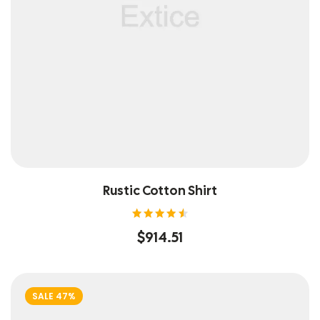
Rustic Cotton Shirt
Rated
$
914.51
4.60
out of
5
SALE 47%