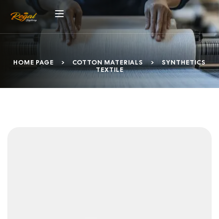
HOME PAGE
>
COTTON MATERIALS
>
SYNTHETICS
TEXTILE